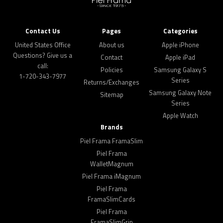
Contact Us
Pages
Categories
United States Office
About us
Apple iPhone
Questions? Give us a
Contact
Apple iPad
call:
Policies
Samsung Galaxy S
1-720-343-7977
Series
Returns/Exchanges
Samsung Galaxy Note
Sitemap
Series
Apple Watch
Brands
Piel Frama FramaSlim
Piel Frama
WalletMagnum
Piel Frama iMagnum
Piel Frama
FramaSlimCards
Piel Frama
FramaSlimGrip