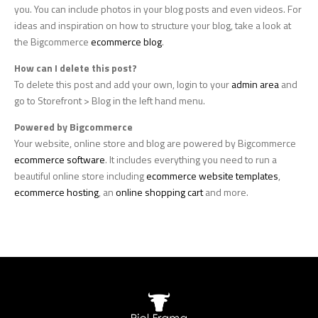
you. You can include photos in your blog posts and even videos. For
ideas and inspiration on how to structure your blog, take a look at
the Bigcommerce
ecommerce blog
.
How can I delete this post?
To delete this post and add your own, login to your
admin area
and
go to Storefront > Blog in the left hand menu.
Powered by Bigcommerce
Your website, online store and blog are powered by Bigcommerce
ecommerce software
. It includes everything you need to run a
beautiful online store including
ecommerce website templates
,
ecommerce hosting
, an
online shopping cart
and more.