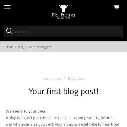
View
skip
cart
to
menu
Home
Blog
Your first blog post!
Feb 15th 2014
|
Blog
,
Seo
Your first blog post!
Welcome to your blog!
A blog is a great place to share details on your products, business
and whatever else you think your shoppers might like to hear from