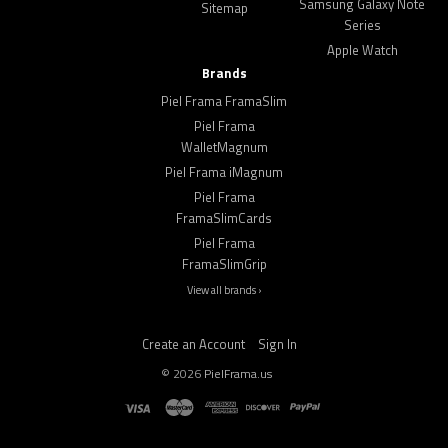
Samsung Galaxy Note
Sitemap
Series
Apple Watch
Brands
Piel Frama FramaSlim
Piel Frama
WalletMagnum
Piel Frama iMagnum
Piel Frama
FramaSlimCards
Piel Frama
FramaSlimGrip
View all brands ›
Create an Account
Sign In
©
2026
PielFrama.us