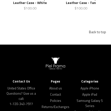
Leather Case - White
Leather Case - Tan
$100.00
$100.00
Back to top
Contact Us
Pages
Categories
United States Office
About us
Apple iPhone
Questions? Give us a
Contact
Apple iPad
call:
Policies
Samsung Galaxy S
1-720-343-7977
Series
Returns/Exchanges