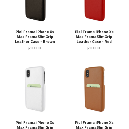
Piel Frama iPhone Xs
Piel Frama iPhone Xs
Max FramaSlimGrip
Max FramaSlimGrip
Leather Case - Brown
Leather Case - Red
$100.00
$100.00
Piel Frama iPhone Xs
Piel Frama iPhone Xs
Max FramaSlimGrip
Max FramaSlimGrip