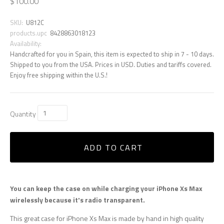
$100.00
SKU:
U812C
products.upc
8428863018123
Availability:
Handcrafted for you in Spain, this item is expected to ship in 7 - 10 days.
Shipped to you from the USA. Prices in USD. Duties and tariffs covered.
Enjoy free shipping within the U.S.!
Quantity
ADD TO CART
You can keep the case on while charging your iPhone Xs Max
wirelessly because it's radio transparent.
This great case for iPhone Xs Max is made by hand in high quality