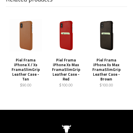
Piel Frama
Piel Frama
Piel Frama
iPhone X / Xs
iPhone Xs Max
iPhone Xs Max
FramaSlimGrip
FramaSlimGrip
FramaSlimGrip
Leather Case -
Leather Case -
Leather Case -
Tan
Red
Brown
$90.00
$100.00
$100.00