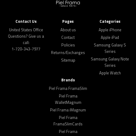
Contact Us
Pages
Categories
United States Office
About us
Apple iPhone
Questions? Give us a
Contact
Apple iPad
call:
Policies
Samsung Galaxy S
1-720-343-7977
Series
Returns/Exchanges
Samsung Galaxy Note
Sitemap
Series
Apple Watch
Brands
Piel Frama FramaSlim
Piel Frama
WalletMagnum
Piel Frama iMagnum
Piel Frama
FramaSlimCards
Piel Frama