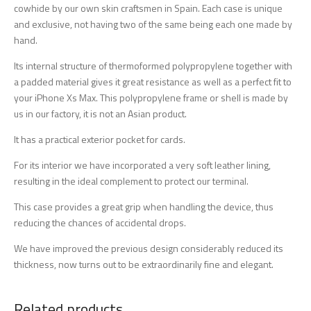
cowhide by our own skin craftsmen in Spain. Each case is unique
and exclusive, not having two of the same being each one made by
hand.
Its internal structure of thermoformed polypropylene together with
a padded material gives it great resistance as well as a perfect fit to
your iPhone Xs Max. This polypropylene frame or shell is made by
us in our factory, it is not an Asian product.
It has a practical exterior pocket for cards.
For its interior we have incorporated a very soft leather lining,
resulting in the ideal complement to protect our terminal.
This case provides a great grip when handling the device, thus
reducing the chances of accidental drops.
We have improved the previous design considerably reduced its
thickness, now turns out to be extraordinarily fine and elegant.
Related products