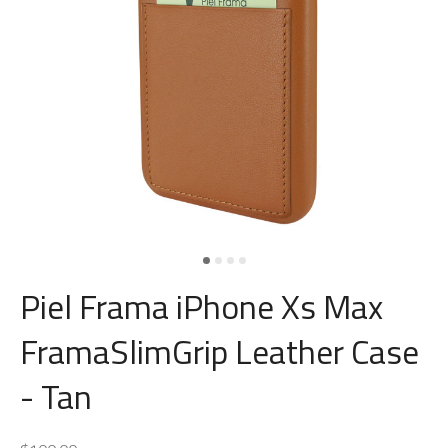
Piel Frama iPhone Xs Max
FramaSlimGrip Leather Case
- Tan