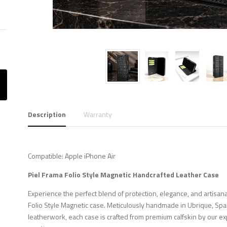
Description
Warranty
Compatible: Apple iPhone Air
Piel Frama Folio Style Magnetic Handcrafted Leather Case
Experience the perfect blend of protection, elegance, and artisana
Folio Style Magnetic case. Meticulously handmade in Ubrique, Spa
leatherwork, each case is crafted from premium calfskin by our ex