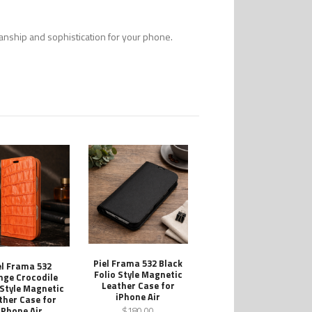
smanship and sophistication for your phone.
Piel Frama 532 Black
el Frama 532
Folio Style Magnetic
nge Crocodile
Leather Case for
 Style Magnetic
iPhone Air
ther Case for
iPhone Air
$180.00