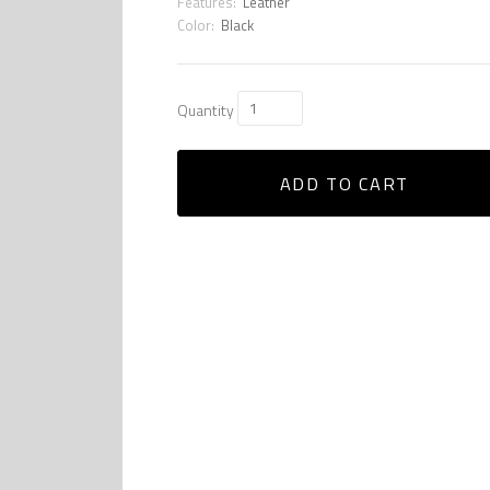
Features:
Leather
Color:
Black
Quantity
ADD TO CART