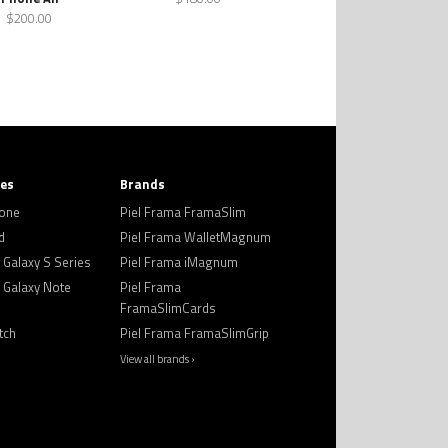
$200.00
ies
Brands
hone
Piel Frama FramaSlim
d
Piel Frama WalletMagnum
Galaxy S Series
Piel Frama iMagnum
Galaxy Note
Piel Frama
FramaSlimCards
tch
Piel Frama FramaSlimGrip
View all brands ›