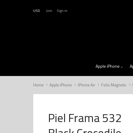
USD
Join
Sign in
Apple iPhone
A
Home
Apple iPhone
iPhone Air
Folio Magnetic
Piel Frama 532
Black Crocodile