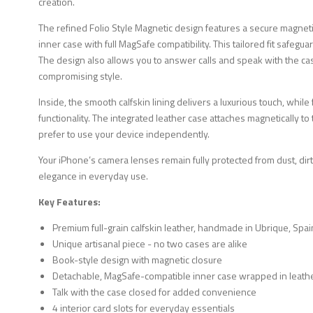
creation.
The refined Folio Style Magnetic design features a secure magne
inner case with full MagSafe compatibility. This tailored fit safeg
The design also allows you to answer calls and speak with the ca
compromising style.
Inside, the smooth calfskin lining delivers a luxurious touch, while
functionality. The integrated leather case attaches magnetically 
prefer to use your device independently.
Your iPhone’s camera lenses remain fully protected from dust, dirt
elegance in everyday use.
Key Features:
Premium full-grain calfskin leather, handmade in Ubrique, Spai
Unique artisanal piece - no two cases are alike
Book-style design with magnetic closure
Detachable, MagSafe-compatible inner case wrapped in leath
Talk with the case closed for added convenience
4 interior card slots for everyday essentials