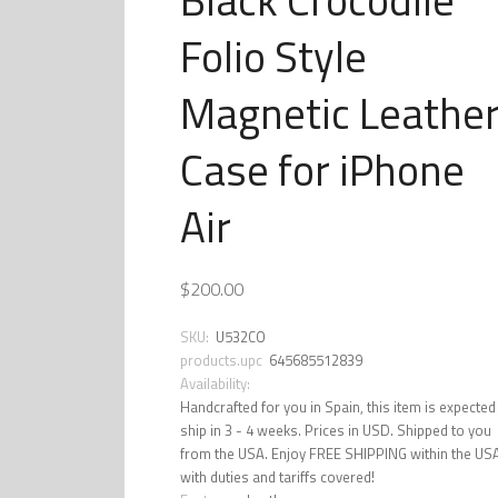
Folio Style
Magnetic Leathe
Case for iPhone
Air
$200.00
SKU:
U532CO
products.upc
645685512839
Availability:
Handcrafted for you in Spain, this item is expected
ship in 3 - 4 weeks. Prices in USD. Shipped to you
from the USA. Enjoy FREE SHIPPING within the US
with duties and tariffs covered!