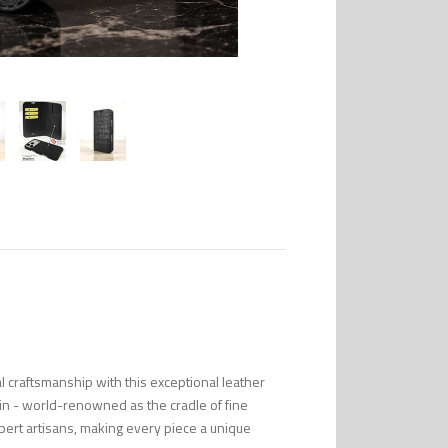
l craftsmanship with this exceptional leather
in - world-renowned as the cradle of fine
pert artisans, making every piece a unique