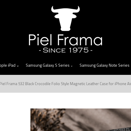
skip
to
menu
pple iPad
Samsung Galaxy S Series
Samsung Galaxy Note Series
Piel Frama 532 Black Crocodile Folio Style Magnetic Leather Case for iPhone Ai