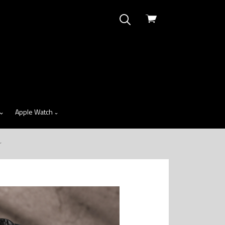
View
cart
Apple Watch
r