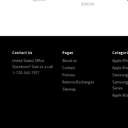
$200.00
Contact Us
Pages
Categor
United States Office
About us
Apple iP
Questions? Give us a call:
Contact
Apple iPa
1-720-343-7977
Policies
Samsung 
Returns/Exchanges
Samsung 
Series
Sitemap
Apple Wa