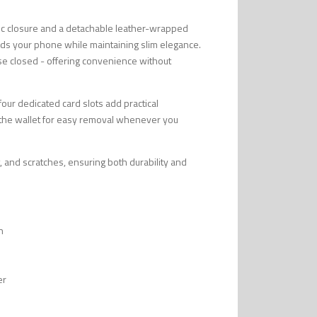
tic closure and a detachable leather-wrapped
uards your phone while maintaining slim elegance.
se closed - offering convenience without
 four dedicated card slots add practical
to the wallet for easy removal whenever you
, and scratches, ensuring both durability and
n
er