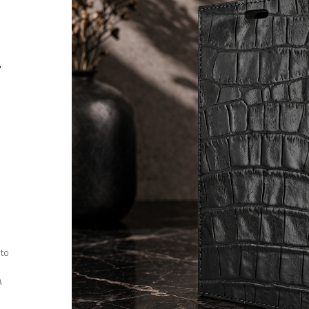
r
 to
A