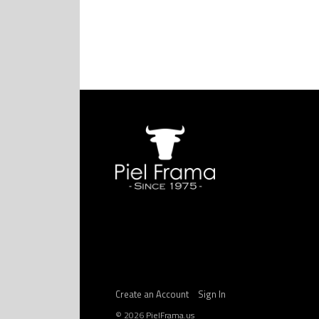
Create an Account
Sign In
©
2026
PielFrama.us