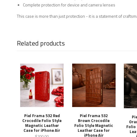
Complete protection for device and camera lenses
This case is more than just protection - it is a statement of craft
Related products
Piel Frama 532 Red
Piel Frama 532
Pi
Crocodile Folio Style
Brown Crocodile
Ora
Magnetic Leather
Folio Style Magnetic
Folio
Case for iPhone Air
Leather Case for
Lea
iPhone Air
$200.00