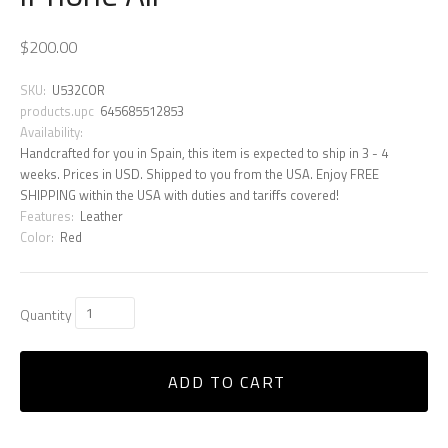
$200.00
SKU:
U532COR
products.upc
645685512853
Availability:
Handcrafted for you in Spain, this item is expected to ship in 3 - 4
weeks. Prices in USD. Shipped to you from the USA. Enjoy FREE
SHIPPING within the USA with duties and tariffs covered!
Features:
Leather
Color:
Red
Quantity
ADD TO CART