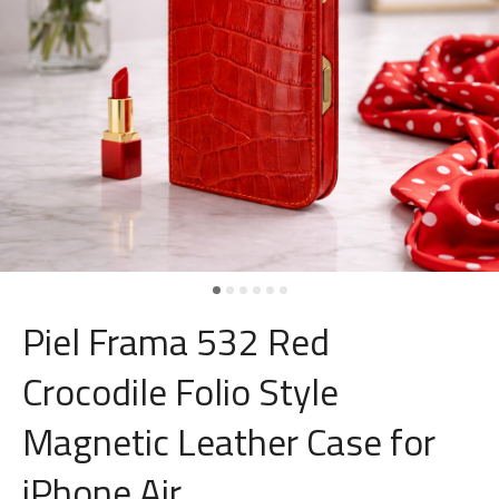
Piel Frama 532 Red
Crocodile Folio Style
Magnetic Leather Case for
iPhone Air