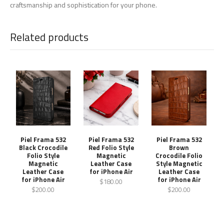
craftsmanship and sophistication for your phone.
Related products
Piel Frama 532
Piel Frama 532
Piel Frama 532
Black Crocodile
Red Folio Style
Brown
Folio Style
Magnetic
Crocodile Folio
Magnetic
Leather Case
Style Magnetic
Leather Case
for iPhone Air
Leather Case
for iPhone Air
for iPhone Air
$180.00
$200.00
$200.00