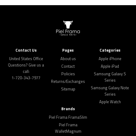
Contact Us
Pages
Categories
United States Office
About us
Apple iPhone
Questions? Give us a
Contact
Apple iPad
call:
Policies
Samsung Galaxy S
1-720-343-7977
Series
Returns/Exchanges
Samsung Galaxy Note
Sitemap
Series
Apple Watch
Brands
Piel Frama FramaSlim
Piel Frama
WalletMagnum