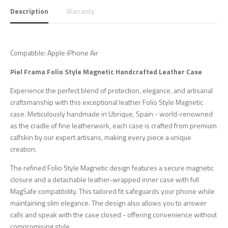
Description
Warranty
Compatible: Apple iPhone Air
Piel Frama Folio Style Magnetic Handcrafted Leather Case
Experience the perfect blend of protection, elegance, and artisanal
craftsmanship with this exceptional leather Folio Style Magnetic
case. Meticulously handmade in Ubrique, Spain - world-renowned
as the cradle of fine leatherwork, each case is crafted from premium
calfskin by our expert artisans, making every piece a unique
creation.
The refined Folio Style Magnetic design features a secure magnetic
closure and a detachable leather-wrapped inner case with full
MagSafe compatibility. This tailored fit safeguards your phone while
maintaining slim elegance. The design also allows you to answer
calls and speak with the case closed - offering convenience without
compromising style.