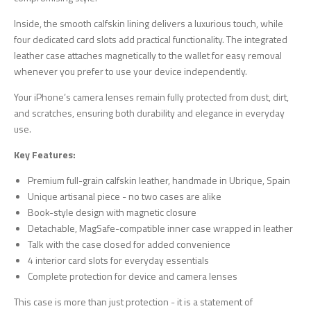
Inside, the smooth calfskin lining delivers a luxurious touch, while
four dedicated card slots add practical functionality. The integrated
leather case attaches magnetically to the wallet for easy removal
whenever you prefer to use your device independently.
Your iPhone’s camera lenses remain fully protected from dust, dirt,
and scratches, ensuring both durability and elegance in everyday
use.
Key Features:
Premium full-grain calfskin leather, handmade in Ubrique, Spain
Unique artisanal piece - no two cases are alike
Book-style design with magnetic closure
Detachable, MagSafe-compatible inner case wrapped in leather
Talk with the case closed for added convenience
4 interior card slots for everyday essentials
Complete protection for device and camera lenses
This case is more than just protection - it is a statement of