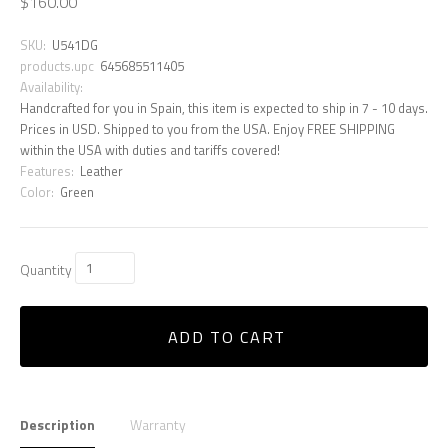
$160.00
SKU:
U541DG
products.upc
645685511405
Availability:
Handcrafted for you in Spain, this item is expected to ship in 7 - 10 days.
Prices in USD. Shipped to you from the USA. Enjoy FREE SHIPPING
within the USA with duties and tariffs covered!
Features:
Leather
Color:
Green
Quantity
ADD TO CART
Description
Warranty