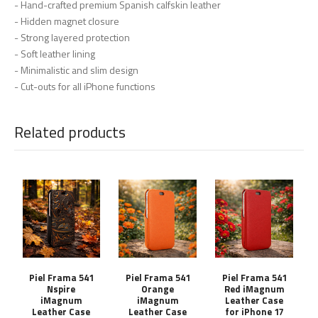
- Hand-crafted premium Spanish calfskin leather
- Hidden magnet closure
- Strong layered protection
- Soft leather lining
- Minimalistic and slim design
- Cut-outs for all iPhone functions
Related products
Piel Frama 541
Piel Frama 541
Piel Frama 541
Nspire
Orange
Red iMagnum
iMagnum
iMagnum
Leather Case
Leather Case
Leather Case
for iPhone 17