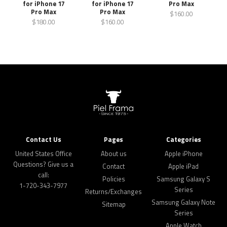
for iPhone 17
for iPhone 17
Pro Max
Pro Max
Pro Max
$160.00
$180.00
$160.00
Contact Us
Pages
Categories
United States Office
About us
Apple iPhone
Questions? Give us a
Contact
Apple iPad
call:
Policies
Samsung Galaxy S
1-720-343-7977
Series
Returns/Exchanges
Samsung Galaxy Note
Sitemap
Series
Apple Watch