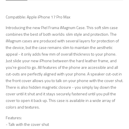
Compatible: Apple iPhone 17 Pro Max
Introducing the new Piel Frama iMagnum Case. This soft slim case
combines the best of both worlds: slim style and protection. The
iMagnum cases are produced with several layers for protection of
the device, but the case remains slim to maintain the aesthetic
appeal - it only adds few mm of overall thickness to your phone.
Just slide your new iPhone between the hard leather frame, and
you're good to go. All features of the phone are accessible and all
cut-outs are perfectly aligned with your phone. A speaker cut-out in
the front cover allows you to talk on your phone with the cover shut.
There is also hidden magnetic closure - you simply lay down the
cover until it shut and it stays securely fastened until you pull the
cover to open it back up. This case is available in a wide array of
colors and textures.
Features:
- Talk with the cover shut