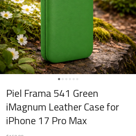
Piel Frama 541 Green
iMagnum Leather Case for
iPhone 17 Pro Max