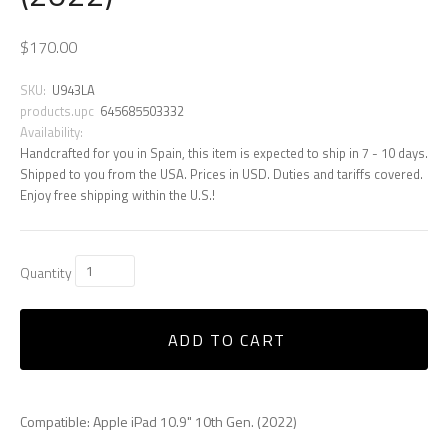
$170.00
SKU:
U943LA
products.upc
645685503332
Availability:
Handcrafted for you in Spain, this item is expected to ship in 7 - 10 days.
Shipped to you from the USA. Prices in USD. Duties and tariffs covered.
Enjoy free shipping within the U.S.!
Quantity
ADD TO CART
Compatible: Apple iPad 10.9" 10th Gen. (2022)