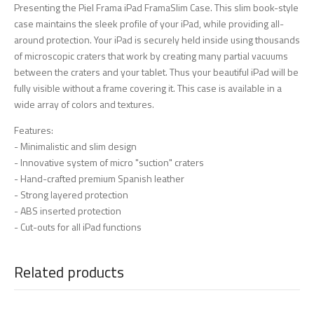
Presenting the Piel Frama iPad FramaSlim Case. This slim book-style
case maintains the sleek profile of your iPad, while providing all-
around protection. Your iPad is securely held inside using thousands
of microscopic craters that work by creating many partial vacuums
between the craters and your tablet. Thus your beautiful iPad will be
fully visible without a frame covering it. This case is available in a
wide array of colors and textures.
Features:
- Minimalistic and slim design
- Innovative system of micro "suction" craters
- Hand-crafted premium Spanish leather
- Strong layered protection
- ABS inserted protection
- Cut-outs for all iPad functions
Related products