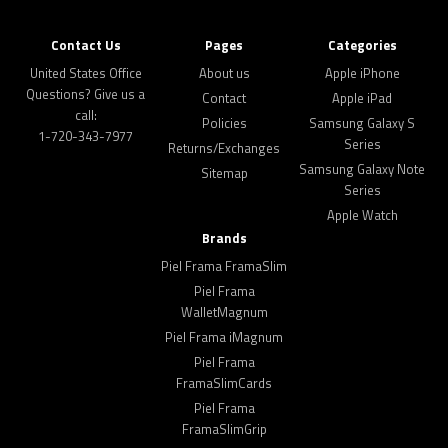
Contact Us
Pages
Categories
United States Office
About us
Apple iPhone
Questions? Give us a
Contact
Apple iPad
call:
Policies
Samsung Galaxy S
1-720-343-7977
Series
Returns/Exchanges
Samsung Galaxy Note
Sitemap
Series
Apple Watch
Brands
Piel Frama FramaSlim
Piel Frama
WalletMagnum
Piel Frama iMagnum
Piel Frama
FramaSlimCards
Piel Frama
FramaSlimGrip