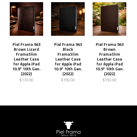
Piel Frama 943
Piel Frama 943
Piel Frama 943
Brown Lizard
Black
Brown
FramaSlim
FramaSlim
FramaSlim
Leather Case
Leather Case
Leather Case
for Apple iPad
for Apple iPad
for Apple iPad
10.9" 10th Gen.
10.9" 10th Gen.
10.9" 10th Gen.
(2022)
(2022)
(2022)
$170.00
$150.00
$150.00