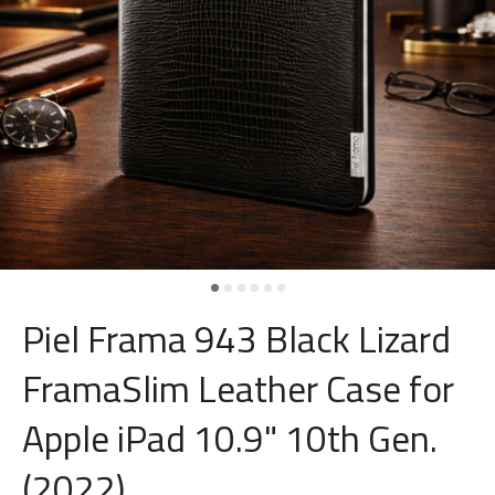
Piel Frama 943 Black Lizard
FramaSlim Leather Case for
Apple iPad 10.9" 10th Gen.
(2022)