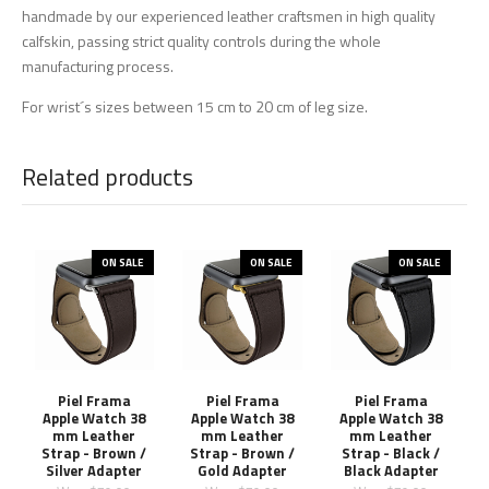
handmade by our experienced leather craftsmen in high quality
calfskin, passing strict quality controls during the whole
manufacturing process.
For wrist´s sizes between 15 cm to 20 cm of leg size.
Related products
ON SALE
ON SALE
ON SALE
Piel Frama
Piel Frama
Piel Frama
Apple Watch 38
Apple Watch 38
Apple Watch 38
mm Leather
mm Leather
mm Leather
Strap - Brown /
Strap - Brown /
Strap - Black /
Silver Adapter
Gold Adapter
Black Adapter