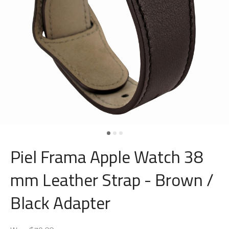
Piel Frama Apple Watch 38
mm Leather Strap - Brown /
Black Adapter