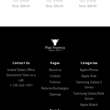
Was:
$79.00
Was:
$79.00
Was:
$79.00
Now:
$69.00
Now:
$69.00
Now:
$69.00
Contact Us
Pages
Categories
United States Office
About us
Apple iPhone
Questions? Give us a
Contact
Apple iPad
call:
Policies
Samsung Galaxy S
1-720-343-7977
Series
Returns/Exchanges
Samsung Galaxy Note
Sitemap
Series
Apple Watch