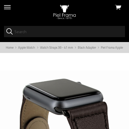
View
skip
cart
to
menu
Home
Apple Watch
Watch Straps 38 - 41 mm
Black Adapter
Piel Frama Apple Wat