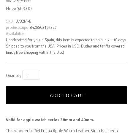
Was:
$79.00
Now:
$69.00
SKU:
U732M-B
products.upc
8428863157327
Availability:
Handcrafted for you in Spain, this item is expected to ship in 7 - 10 days.
Shipped to you from the USA. Prices in USD. Duties and tariffs covered.
Enjoy free shipping within the U.S.!
Quantity
ADD TO CART
Valid for apple watch series 38mm and 40mm.
This wonderful Piel Frama Apple Watch Leather Strap has been