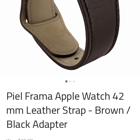
Piel Frama Apple Watch 42
mm Leather Strap - Brown /
Black Adapter