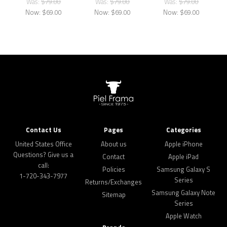
Was:
$79.00
Was:
$79.00
Was:
$79.00
Now:
$69.00
Now:
$69.00
Now:
$69.00
Contact Us
Pages
Categories
United States Office
About us
Apple iPhone
Questions? Give us a
Contact
Apple iPad
call:
Policies
Samsung Galaxy S
1-720-343-7977
Series
Returns/Exchanges
Samsung Galaxy Note
Sitemap
Series
Apple Watch