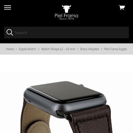
View
skip
cart
to
menu
Home
Apple Watch
Watch Straps 42 - 45 mm
Black Adapter
Piel Frama Apple Wat