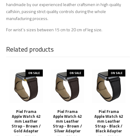
handmade by our experienced leather craftsmen in high quality
calfskin, passing strict quality controls during the whole
manufacturing process.
For wrist´s sizes between 15 cm to 20 cm of leg size.
Related products
ON SALE
ON SALE
ON SALE
Piel Frama
Piel Frama
Piel Frama
Apple Watch 42
Apple Watch 42
Apple Watch 42
mm Leather
mm Leather
mm Leather
Strap - Brown /
Strap - Brown /
Strap - Black /
Gold Adapter
Silver Adapter
Black Adapter