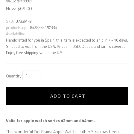
Was:
$79.00
Now:
$69.00
SKU:
U733M-B
products.upc
8428863157334
Availability:
Handcrafted for you in Spain, this item is expected to ship in 7 - 10 days.
Shipped to you from the USA. Prices in USD. Duties and tariffs covered.
Enjoy free shipping within the U.S.!
Quantity
ADD TO CART
Valid for apple watch series 42mm and 44mm.
This wonderful Piel Frama Apple Watch Leather Strap has been