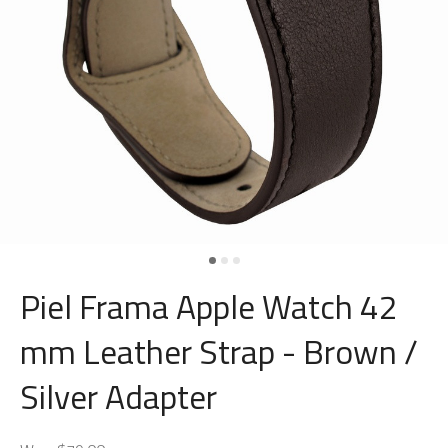
Piel Frama Apple Watch 42
mm Leather Strap - Brown /
Silver Adapter