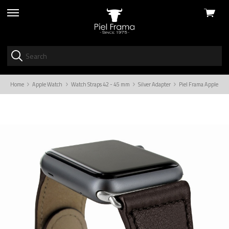
View
skip
cart
to
menu
Home
Apple Watch
Watch Straps 42 - 45 mm
Silver Adapter
Piel Frama Apple Wat