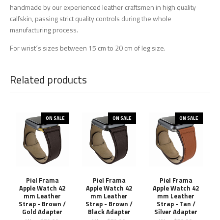
handmade by our experienced leather craftsmen in high quality
calfskin, passing strict quality controls during the whole
manufacturing process.
For wrist´s sizes between 15 cm to 20 cm of leg size.
Related products
ON SALE
ON SALE
ON SALE
Piel Frama
Piel Frama
Piel Frama
Apple Watch 42
Apple Watch 42
Apple Watch 42
mm Leather
mm Leather
mm Leather
Strap - Brown /
Strap - Brown /
Strap - Tan /
Gold Adapter
Black Adapter
Silver Adapter