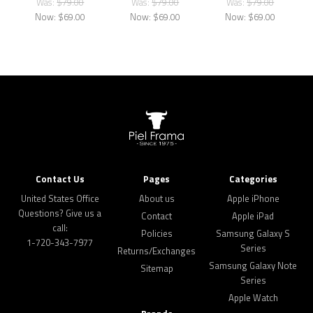
Was:
$79.00
Was:
$79.00
Was:
$79.00
Now:
$69.00
Now:
$69.00
Now:
$69.00
Contact Us
Pages
Categories
United States Office
About us
Apple iPhone
Questions? Give us a
Contact
Apple iPad
call:
Policies
Samsung Galaxy S
1-720-343-7977
Series
Returns/Exchanges
Samsung Galaxy Note
Sitemap
Series
Apple Watch