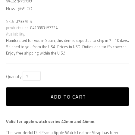
Was:
$79.00
Now:
$69.00
SKU:
U733M-S
products.upc
8428863157334
Availability:
Handcrafted for you in Spain, this item is expected to ship in 7 - 10 days.
Shipped to you from the USA. Prices in USD. Duties and tariffs covered.
Enjoy free shipping within the U.S.!
Quantity
ADD TO CART
Valid for apple watch series 42mm and 44mm.
This wonderful Piel Frama Apple Watch Leather Strap has been