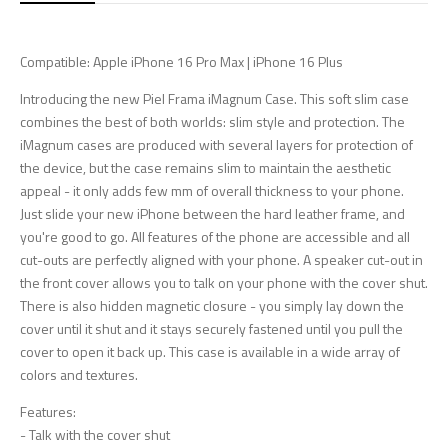
Compatible: Apple iPhone 16 Pro Max | iPhone 16 Plus
Introducing the new Piel Frama iMagnum Case. This soft slim case
combines the best of both worlds: slim style and protection. The
iMagnum cases are produced with several layers for protection of
the device, but the case remains slim to maintain the aesthetic
appeal - it only adds few mm of overall thickness to your phone.
Just slide your new iPhone between the hard leather frame, and
you're good to go. All features of the phone are accessible and all
cut-outs are perfectly aligned with your phone. A speaker cut-out in
the front cover allows you to talk on your phone with the cover shut.
There is also hidden magnetic closure - you simply lay down the
cover until it shut and it stays securely fastened until you pull the
cover to open it back up. This case is available in a wide array of
colors and textures.
Features:
- Talk with the cover shut