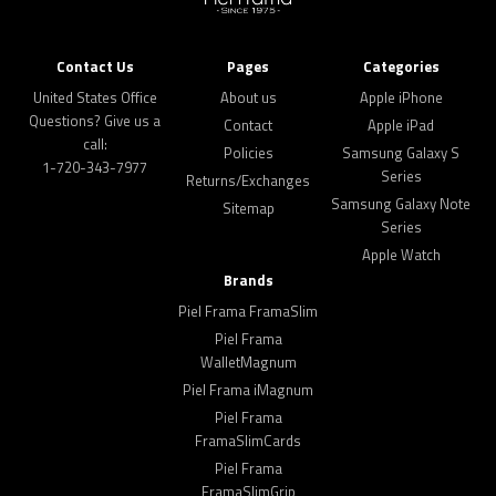
Contact Us
Pages
Categories
United States Office
About us
Apple iPhone
Questions? Give us a
Contact
Apple iPad
call:
Policies
Samsung Galaxy S
1-720-343-7977
Series
Returns/Exchanges
Samsung Galaxy Note
Sitemap
Series
Apple Watch
Brands
Piel Frama FramaSlim
Piel Frama
WalletMagnum
Piel Frama iMagnum
Piel Frama
FramaSlimCards
Piel Frama
FramaSlimGrip