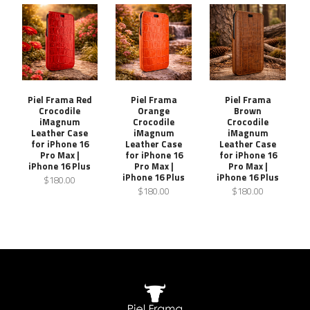
Piel Frama Red
Piel Frama
Piel Frama
Crocodile
Orange
Brown
iMagnum
Crocodile
Crocodile
Leather Case
iMagnum
iMagnum
for iPhone 16
Leather Case
Leather Case
Pro Max |
for iPhone 16
for iPhone 16
iPhone 16 Plus
Pro Max |
Pro Max |
iPhone 16 Plus
iPhone 16 Plus
$180.00
$180.00
$180.00