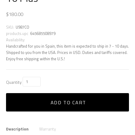
$180.00
SKU:
U987CO
products.upc
645685508979
Availability:
Handcrafted for you in Spain, this item is expected to ship in 7 - 10 days.
Shipped to you from the USA. Prices in USD. Duties and tariffs covered.
Enjoy free shipping within the U.S.!
Quantity
ADD TO CART
Description
Warranty