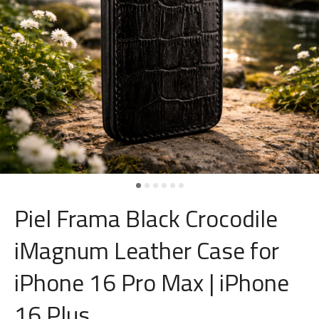
Piel Frama Black Crocodile
iMagnum Leather Case for
iPhone 16 Pro Max | iPhone
16 Plus