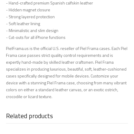
- Hand-crafted premium Spanish calfskin leather
- Hidden magnet closure
- Strong layered protection
- Soft leather lining
- Minimalistic and slim design
- Cut-outs for all iPhone functions
PielFrama.us is the official U.S. reseller of Piel Frama cases. Each Piel
Frama case passes strict quality control requirements and is
expertly hand-made by skilled leather craftsmen. Piel Frama
specializes in producing luxurious, beautiful, soft, leather-cushioned
cases specifically designed for mobile devices. Customize your
device with a stunning Piel Frama case, choosing from many vibrant
colors on either a standard leather canvas, or an exotic ostrich,
crocodile or lizard texture.
Related products