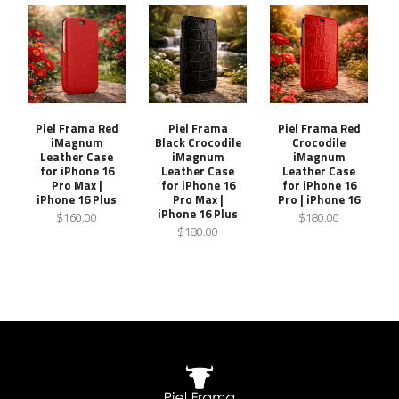
Piel Frama Red
Piel Frama
Piel Frama Red
iMagnum
Black Crocodile
Crocodile
Leather Case
iMagnum
iMagnum
for iPhone 16
Leather Case
Leather Case
Pro Max |
for iPhone 16
for iPhone 16
iPhone 16 Plus
Pro Max |
Pro | iPhone 16
iPhone 16 Plus
$160.00
$180.00
$180.00