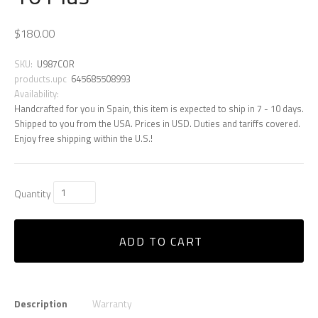
$180.00
SKU:
U987COR
products.upc
645685508993
Availability:
Handcrafted for you in Spain, this item is expected to ship in 7 - 10 days.
Shipped to you from the USA. Prices in USD. Duties and tariffs covered.
Enjoy free shipping within the U.S.!
Quantity
ADD TO CART
Description
Warranty