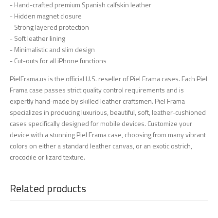
- Hand-crafted premium Spanish calfskin leather
- Hidden magnet closure
- Strong layered protection
- Soft leather lining
- Minimalistic and slim design
- Cut-outs for all iPhone functions
PielFrama.us is the official U.S. reseller of Piel Frama cases. Each Piel
Frama case passes strict quality control requirements and is
expertly hand-made by skilled leather craftsmen. Piel Frama
specializes in producing luxurious, beautiful, soft, leather-cushioned
cases specifically designed for mobile devices. Customize your
device with a stunning Piel Frama case, choosing from many vibrant
colors on either a standard leather canvas, or an exotic ostrich,
crocodile or lizard texture.
Related products