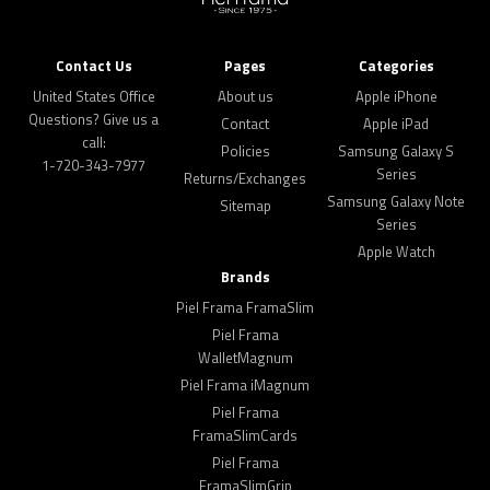
Contact Us
Pages
Categories
United States Office
About us
Apple iPhone
Questions? Give us a
Contact
Apple iPad
call:
Policies
Samsung Galaxy S
1-720-343-7977
Series
Returns/Exchanges
Samsung Galaxy Note
Sitemap
Series
Apple Watch
Brands
Piel Frama FramaSlim
Piel Frama
WalletMagnum
Piel Frama iMagnum
Piel Frama
FramaSlimCards
Piel Frama
FramaSlimGrip