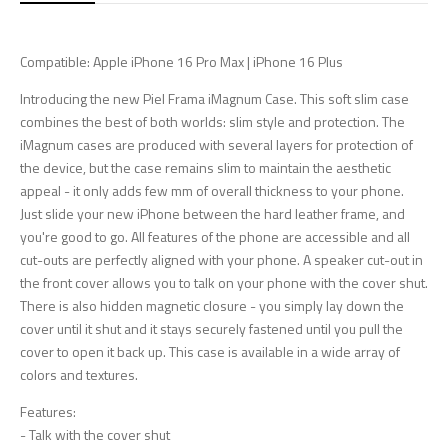
Compatible: Apple iPhone 16 Pro Max | iPhone 16 Plus
Introducing the new Piel Frama iMagnum Case. This soft slim case
combines the best of both worlds: slim style and protection. The
iMagnum cases are produced with several layers for protection of
the device, but the case remains slim to maintain the aesthetic
appeal - it only adds few mm of overall thickness to your phone.
Just slide your new iPhone between the hard leather frame, and
you're good to go. All features of the phone are accessible and all
cut-outs are perfectly aligned with your phone. A speaker cut-out in
the front cover allows you to talk on your phone with the cover shut.
There is also hidden magnetic closure - you simply lay down the
cover until it shut and it stays securely fastened until you pull the
cover to open it back up. This case is available in a wide array of
colors and textures.
Features:
- Talk with the cover shut