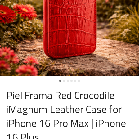
Piel Frama Red Crocodile
iMagnum Leather Case for
iPhone 16 Pro Max | iPhone
16 Plus