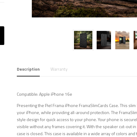
Description
Warranty
Compatible: Apple iPhone 16e
Presenting the Piel Frama iPhone FramaSlimCards Case. This slim b
your iPhone, while providing all-around protection. The FramaSli
style design for quick access to your phone. Your phone is securely
visible without any frames covering it. With the speaker cut-out i
case is closed. This case is available in a wide array of colors and 