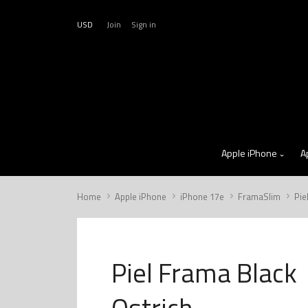
USD
Join
Sign in
Apple iPhone
A
Home
Apple iPhone
iPhone 17e
FramaSlim
Pie
Piel Frama Black
Ostrich