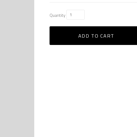
Quantity
ADD TO CART