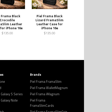
l Frama Black
Piel Frama Black
Crocodile
Lizard FramaSlim
aSlim Leather
Leather Case for
for iPhone 16e
iPhone 16e
$135.00
$135.00
ies
Brands
hone
Piel Frama FramaSlim
d
Piel Frama WalletMagnum
Galaxy S Series
Piel Frama iMagnum
Galaxy Note
Piel Frama
FramaSlimCards
tch
Piel Frama FramaSlimGrip