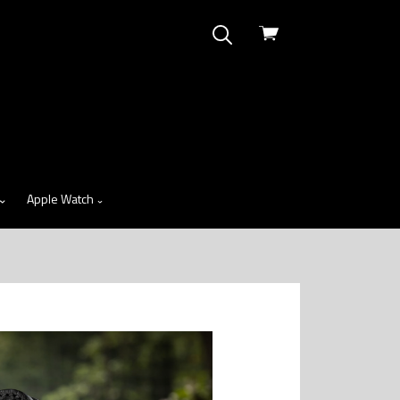
View
cart
Apple Watch