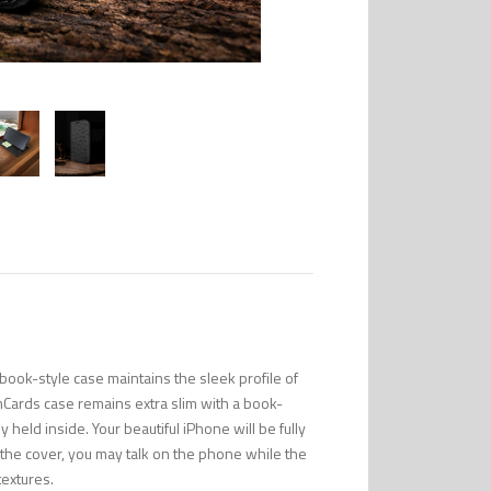
ook-style case maintains the sleek profile of
mCards case remains extra slim with a book-
 held inside. Your beautiful iPhone will be fully
n the cover, you may talk on the phone while the
textures.