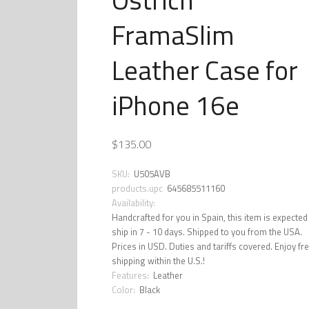
FramaSlim
Leather Case for
iPhone 16e
$135.00
SKU:
U505AVB
products.upc
645685511160
Availability:
Handcrafted for you in Spain, this item is expected
ship in 7 - 10 days. Shipped to you from the USA.
Prices in USD. Duties and tariffs covered. Enjoy fr
shipping within the U.S.!
Features:
Leather
Color:
Black