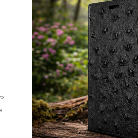
 to
ee