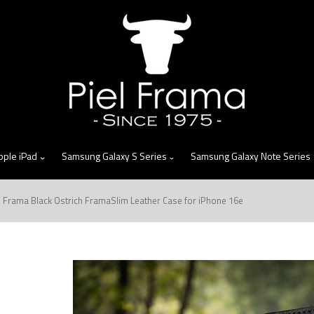
skip
to
menu
pple iPad
Samsung Galaxy S Series
Samsung Galaxy Note Series
l Frama Black Ostrich FramaSlim Leather Case for iPhone 16e