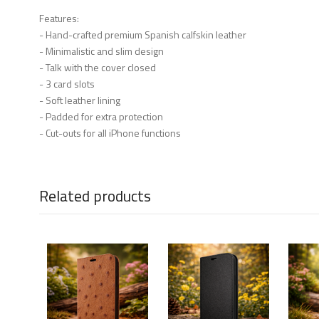
Features:
- Hand-crafted premium Spanish calfskin leather
- Minimalistic and slim design
- Talk with the cover closed
- 3 card slots
- Soft leather lining
- Padded for extra protection
- Cut-outs for all iPhone functions
Related products