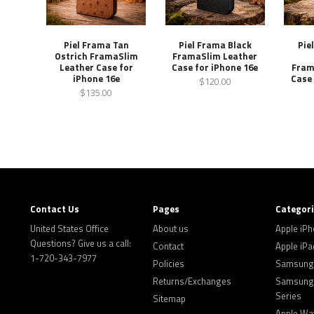
Piel Frama Tan
Piel Frama Black
Pie
Ostrich FramaSlim
FramaSlim Leather
Leather Case for
Case for iPhone 16e
Fram
iPhone 16e
Case 
$120.00
$135.00
Contact Us
Pages
Categor
United States Office
About us
Apple iP
Questions? Give us a call:
Contact
Apple iPa
1-720-343-7977
Policies
Samsung 
Returns/Exchanges
Samsung 
Series
Sitemap
Apple Wa