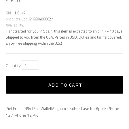
$160.00
SKU:
U854P
products.upc
616604066627
Availability:
Handcrafted for you in Spain, this item is expected to ship in 7 - 10 days.
Shipped to you from the USA. Prices in USD. Duties and tariffs covered.
Enjoy free shipping within the U.S.!
Quantity
ADD TO CART
Piel Frama 854 Pink WalletMagnum Leather Case for Apple iPhone
12 / iPhone 12 Pro