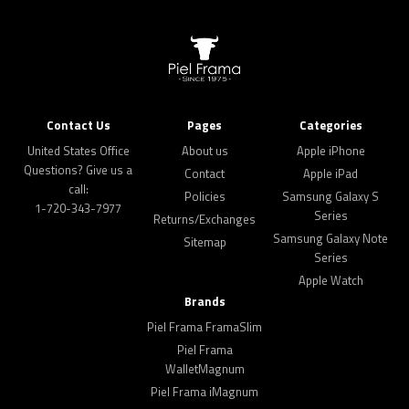
Contact Us
Pages
Categories
United States Office
About us
Apple iPhone
Questions? Give us a
Contact
Apple iPad
call:
Policies
Samsung Galaxy S
1-720-343-7977
Series
Returns/Exchanges
Samsung Galaxy Note
Sitemap
Series
Apple Watch
Brands
Piel Frama FramaSlim
Piel Frama
WalletMagnum
Piel Frama iMagnum