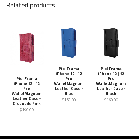
Related products
Piel Frama
Piel Frama
iPhone 12 | 12
iPhone 12 | 12
Pro
Pro
Piel Frama
WalletMagnum
WalletMagnum
iPhone 12 | 12
Leather Case -
Leather Case -
Pro
Blue
Black
WalletMagnum
Leather Case -
$160.00
$160.00
Crocodile Pink
$190.00