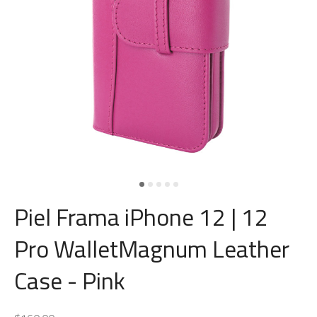
Piel Frama iPhone 12 | 12
Pro WalletMagnum Leather
Case - Pink