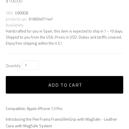
$100.00
SKU:
U900DB
products.upc
616604071447
Availability:
Handcrafted for you in Spain, this item is expected to ship in 7 - 10 days.
Shipped to you from the USA. Prices in USD. Duties and tariffs covered.
Enjoy free shipping within the U.S.!
Quantity
ADD TO CART
Compatible: Apple iPhone 13 Pro
Introducing the Piel Frama FramaSlimGrip with MagSafe - Leather
Case with MagSafe System