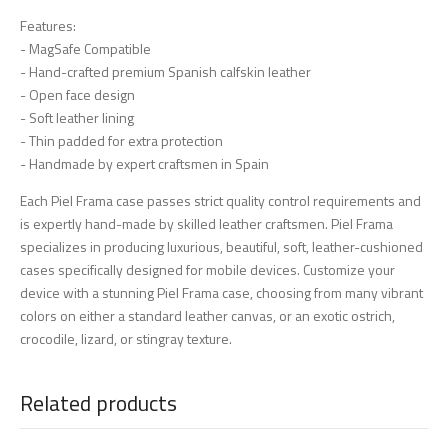
Features:
- MagSafe Compatible
- Hand-crafted premium Spanish calfskin leather
- Open face design
- Soft leather lining
- Thin padded for extra protection
- Handmade by expert craftsmen in Spain
Each Piel Frama case passes strict quality control requirements and
is expertly hand-made by skilled leather craftsmen. Piel Frama
specializes in producing luxurious, beautiful, soft, leather-cushioned
cases specifically designed for mobile devices. Customize your
device with a stunning Piel Frama case, choosing from many vibrant
colors on either a standard leather canvas, or an exotic ostrich,
crocodile, lizard, or stingray texture.
Related products