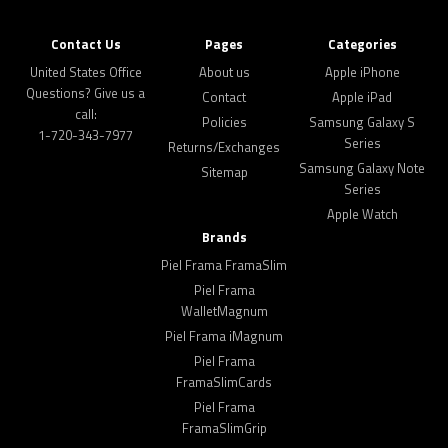
Contact Us
Pages
Categories
United States Office
About us
Apple iPhone
Questions? Give us a
Contact
Apple iPad
call:
Policies
Samsung Galaxy S
1-720-343-7977
Series
Returns/Exchanges
Samsung Galaxy Note
Sitemap
Series
Apple Watch
Brands
Piel Frama FramaSlim
Piel Frama
WalletMagnum
Piel Frama iMagnum
Piel Frama
FramaSlimCards
Piel Frama
FramaSlimGrip