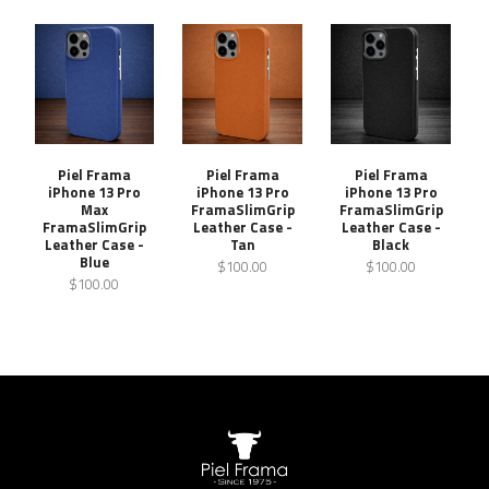
Piel Frama
Piel Frama
Piel Frama
iPhone 13 Pro
iPhone 13 Pro
iPhone 13 Pro
Max
FramaSlimGrip
FramaSlimGrip
FramaSlimGrip
Leather Case -
Leather Case -
Leather Case -
Tan
Black
Blue
$100.00
$100.00
$100.00