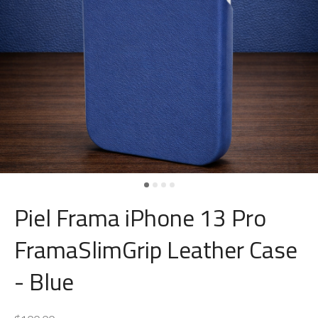
Piel Frama iPhone 13 Pro
FramaSlimGrip Leather Case
- Blue