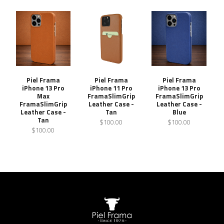
Piel Frama
Piel Frama
Piel Frama
iPhone 13 Pro
iPhone 11 Pro
iPhone 13 Pro
Max
FramaSlimGrip
FramaSlimGrip
FramaSlimGrip
Leather Case -
Leather Case -
Leather Case -
Tan
Blue
Tan
$100.00
$100.00
$100.00