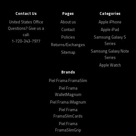
Contact Us
Pages
Categories
United States Office
About us
Apple iPhone
Questions? Give us a
Contact
Apple iPad
call:
Policies
Samsung Galaxy S
1-720-343-7977
Series
Returns/Exchanges
Samsung Galaxy Note
Sitemap
Series
Apple Watch
Brands
Piel Frama FramaSlim
Piel Frama
WalletMagnum
Piel Frama iMagnum
Piel Frama
FramaSlimCards
Piel Frama
FramaSlimGrip