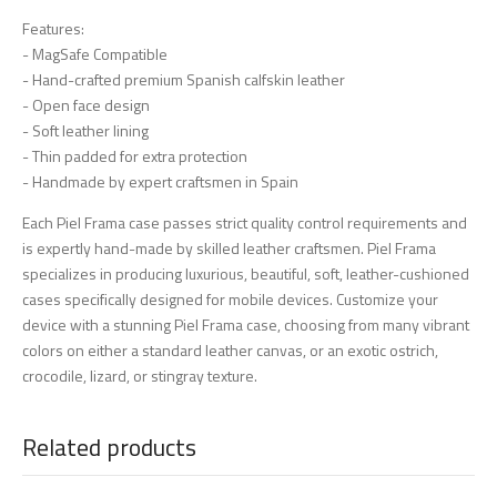
Features:
- MagSafe Compatible
- Hand-crafted premium Spanish calfskin leather
- Open face design
- Soft leather lining
- Thin padded for extra protection
- Handmade by expert craftsmen in Spain
Each Piel Frama case passes strict quality control requirements and
is expertly hand-made by skilled leather craftsmen. Piel Frama
specializes in producing luxurious, beautiful, soft, leather-cushioned
cases specifically designed for mobile devices. Customize your
device with a stunning Piel Frama case, choosing from many vibrant
colors on either a standard leather canvas, or an exotic ostrich,
crocodile, lizard, or stingray texture.
Related products