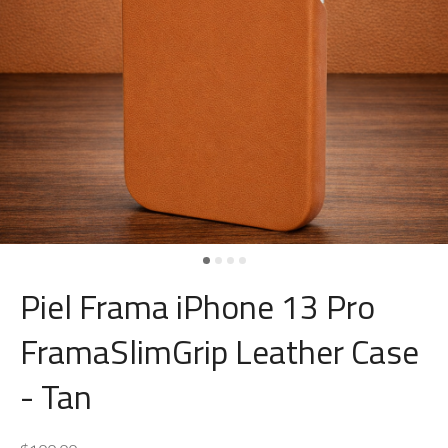
Piel Frama iPhone 13 Pro
FramaSlimGrip Leather Case
- Tan