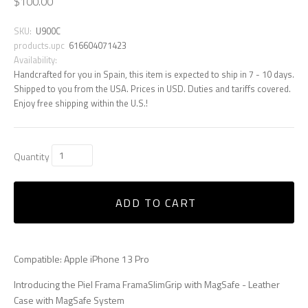
$100.00
SKU:
U900C
products.upc
616604071423
Availability:
Handcrafted for you in Spain, this item is expected to ship in 7 - 10 days.
Shipped to you from the USA. Prices in USD. Duties and tariffs covered.
Enjoy free shipping within the U.S.!
Quantity
ADD TO CART
Compatible: Apple iPhone 13 Pro
Introducing the Piel Frama FramaSlimGrip with MagSafe - Leather
Case with MagSafe System