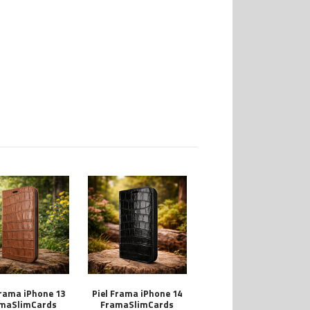
Frama iPhone 13
Piel Frama iPhone 14
maSlimCards
FramaSlimCards