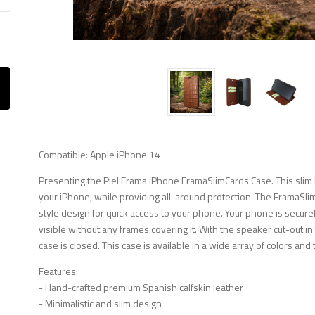
Compatible: Apple iPhone 14
Presenting the Piel Frama iPhone FramaSlimCards Case. This slim b
your iPhone, while providing all-around protection. The FramaSli
style design for quick access to your phone. Your phone is securely
visible without any frames covering it. With the speaker cut-out i
case is closed. This case is available in a wide array of colors and 
Features:
- Hand-crafted premium Spanish calfskin leather
- Minimalistic and slim design