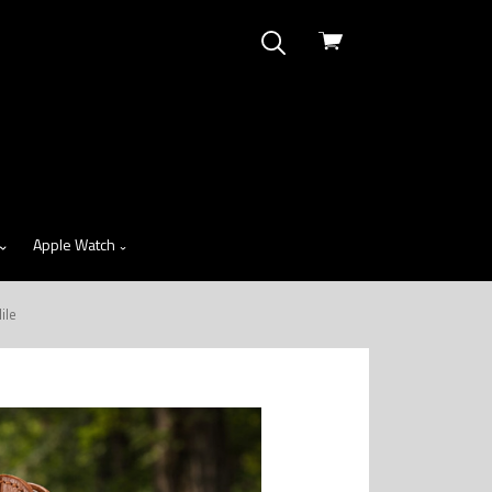
View
cart
Apple Watch
ile