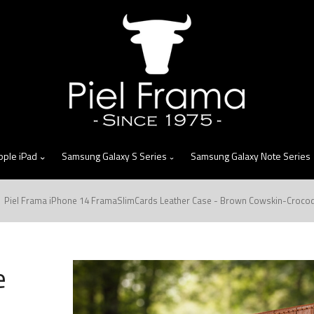
skip
to
menu
pple iPad
Samsung Galaxy S Series
Samsung Galaxy Note Series
Piel Frama iPhone 14 FramaSlimCards Leather Case - Brown Cowskin-Crocod
e