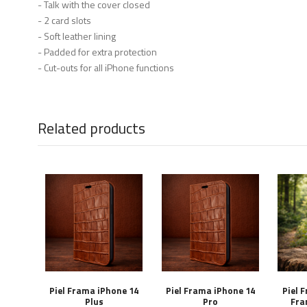
- Talk with the cover closed
- 2 card slots
- Soft leather lining
- Padded for extra protection
- Cut-outs for all iPhone functions
Related products
Piel Frama iPhone 14
Piel Frama iPhone 14
Piel 
Plus
Pro
Fra