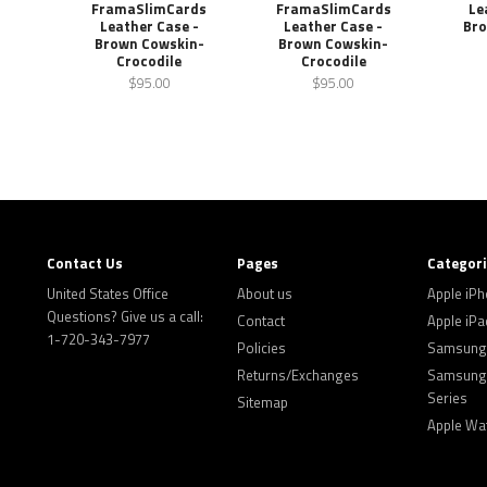
FramaSlimCards
FramaSlimCards
Le
Leather Case -
Leather Case -
Bro
Brown Cowskin-
Brown Cowskin-
Crocodile
Crocodile
$95.00
$95.00
Contact Us
Pages
Categor
United States Office
About us
Apple iP
Questions? Give us a call:
Contact
Apple iPa
1-720-343-7977
Policies
Samsung 
Returns/Exchanges
Samsung 
Series
Sitemap
Apple Wa