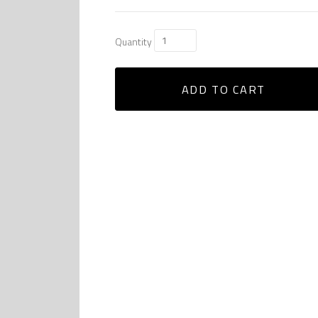
Quantity
ADD TO CART