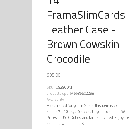
FramaSlimCards
Leather Case -
Brown Cowskin-
Crocodile
$95.00
SKU:
U929COM
products.upc
645685502298
Availability:
Handcrafted for you in Spain, this item is expected
ship in 7 - 10 days. Shipped to you from the USA.
Prices in USD. Duties and tariffs covered. Enjoy fr
shipping within the U.S.!