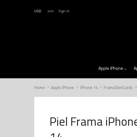
USD
Join
Sign in
Apple iPhone
A
Home
Apple iPhone
iPhone 14
FramaSlimCards
Piel Frama iPhon
14