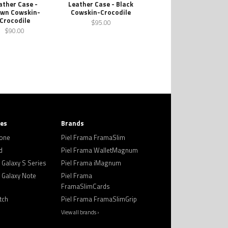
ather Case -
Leather Case - Black
wn Cowskin-
Cowskin-Crocodile
Crocodile
$95.00
$90.00
ies
Brands
hone
Piel Frama FramaSlim
d
Piel Frama WalletMagnum
Galaxy S Series
Piel Frama iMagnum
Galaxy Note
Piel Frama
FramaSlimCards
tch
Piel Frama FramaSlimGrip
View all brands ›