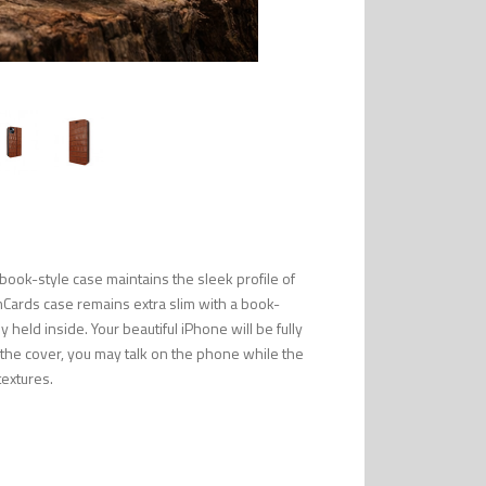
ook-style case maintains the sleek profile of
mCards case remains extra slim with a book-
 held inside. Your beautiful iPhone will be fully
n the cover, you may talk on the phone while the
textures.