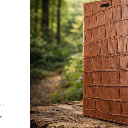
 to
ee