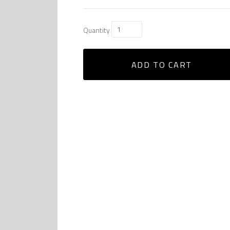
Quantity
ADD TO CART