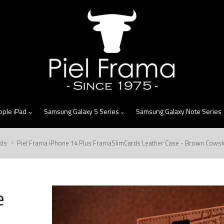
skip
to
menu
pple iPad
Samsung Galaxy S Series
Samsung Galaxy Note Series
rds
Piel Frama iPhone 14 Plus FramaSlimCards Leather Case - Brown Cowsk
e