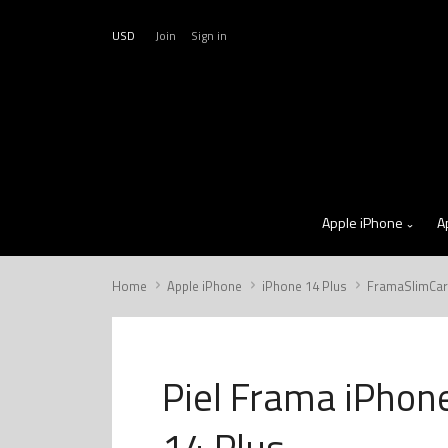
USD
Join
Sign in
Apple iPhone
A
Home
Apple iPhone
iPhone 14 Plus
FramaSlimCa
Piel Frama iPhon
14 Plus