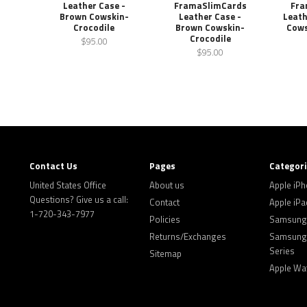
Leather Case -
FramaSlimCards
Fra
Brown Cowskin-
Leather Case -
Leath
Crocodile
Brown Cowskin-
Cows
Crocodile
$95.00
$95.00
Contact Us
Pages
Categor
United States Office
About us
Apple iP
Questions? Give us a call:
Contact
Apple iPa
1-720-343-7977
Policies
Samsung 
Returns/Exchanges
Samsung 
Series
Sitemap
Apple Wa