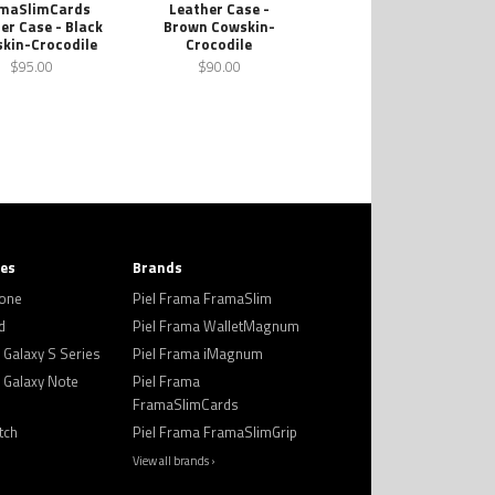
maSlimCards
Leather Case -
er Case - Black
Brown Cowskin-
kin-Crocodile
Crocodile
$95.00
$90.00
ies
Brands
hone
Piel Frama FramaSlim
d
Piel Frama WalletMagnum
Galaxy S Series
Piel Frama iMagnum
Galaxy Note
Piel Frama
FramaSlimCards
tch
Piel Frama FramaSlimGrip
View all brands ›