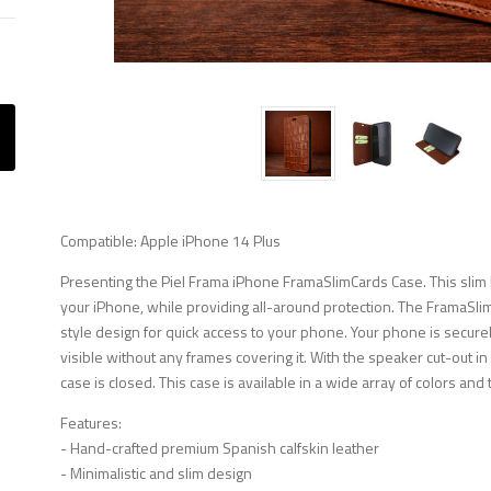
Compatible: Apple iPhone 14 Plus
Presenting the Piel Frama iPhone FramaSlimCards Case. This slim b
your iPhone, while providing all-around protection. The FramaSli
style design for quick access to your phone. Your phone is securely
visible without any frames covering it. With the speaker cut-out i
case is closed. This case is available in a wide array of colors and 
Features:
- Hand-crafted premium Spanish calfskin leather
- Minimalistic and slim design