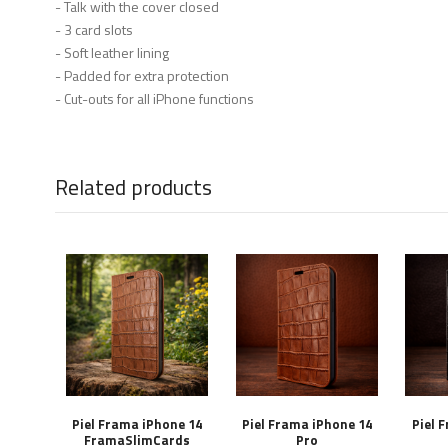
- Talk with the cover closed
- 3 card slots
- Soft leather lining
- Padded for extra protection
- Cut-outs for all iPhone functions
Related products
Piel Frama iPhone 14
Piel Frama iPhone 14
Piel 
FramaSlimCards
Pro