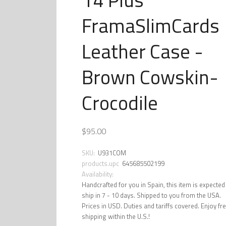
FramaSlimCards
Leather Case -
Brown Cowskin-
Crocodile
$95.00
SKU:
U931COM
products.upc
645685502199
Availability:
Handcrafted for you in Spain, this item is expected
ship in 7 - 10 days. Shipped to you from the USA.
Prices in USD. Duties and tariffs covered. Enjoy fr
shipping within the U.S.!