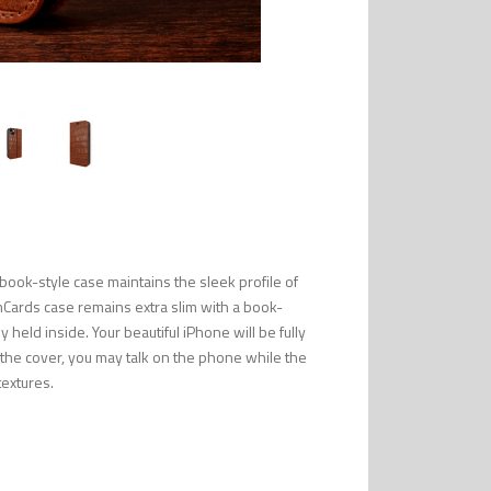
ook-style case maintains the sleek profile of
mCards case remains extra slim with a book-
 held inside. Your beautiful iPhone will be fully
n the cover, you may talk on the phone while the
textures.