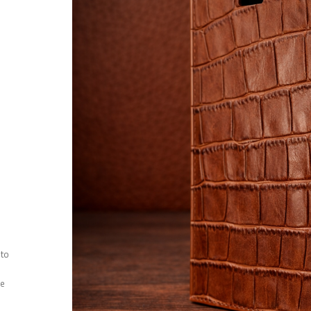
 to
ee