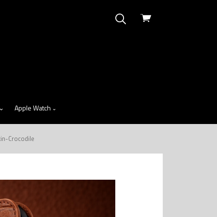
View
cart
Apple Watch
in-Crocodile