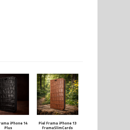
Frama iPhone 14
Piel Frama iPhone 13
Plus
FramaSlimCards