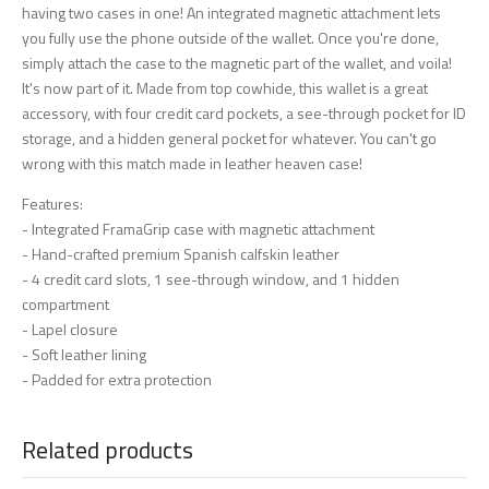
having two cases in one! An integrated magnetic attachment lets
you fully use the phone outside of the wallet. Once you're done,
simply attach the case to the magnetic part of the wallet, and voila!
It's now part of it. Made from top cowhide, this wallet is a great
accessory, with four credit card pockets, a see-through pocket for ID
storage, and a hidden general pocket for whatever. You can't go
wrong with this match made in leather heaven case!
Features:
- Integrated FramaGrip case with magnetic attachment
- Hand-crafted premium Spanish calfskin leather
- 4 credit card slots, 1 see-through window, and 1 hidden
compartment
- Lapel closure
- Soft leather lining
- Padded for extra protection
Related products