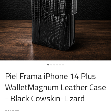
Piel Frama iPhone 14 Plus
WalletMagnum Leather Case
- Black Cowskin-Lizard