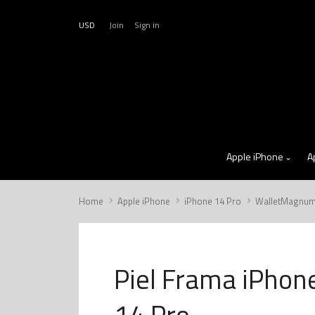
USD
Join
Sign in
Apple iPhone
A
Home
Apple iPhone
iPhone 14 Pro
WalletMagnu
Piel Frama iPhon
14 Pro