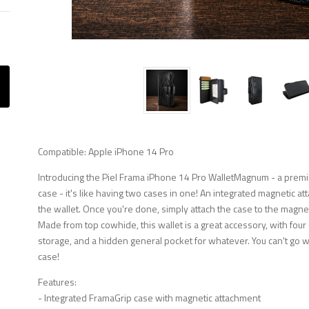
Compatible: Apple iPhone 14 Pro
Introducing the Piel Frama iPhone 14 Pro WalletMagnum - a premi
case - it's like having two cases in one! An integrated magnetic at
the wallet. Once you're done, simply attach the case to the magnetic 
Made from top cowhide, this wallet is a great accessory, with four
storage, and a hidden general pocket for whatever. You can't go 
case!
Features:
- Integrated FramaGrip case with magnetic attachment