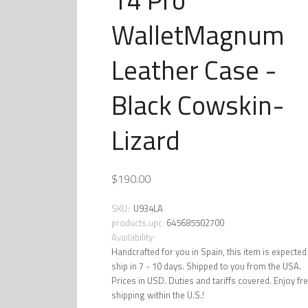
WalletMagnum
Leather Case -
Black Cowskin-
Lizard
$190.00
SKU:
U934LA
products.upc
645685502700
Availability:
Handcrafted for you in Spain, this item is expected
ship in 7 - 10 days. Shipped to you from the USA.
Prices in USD. Duties and tariffs covered. Enjoy fr
shipping within the U.S.!