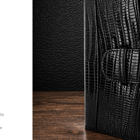
 to
ee