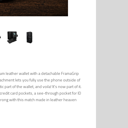
um leather wallet with a detachable FramaGrip
tachment lets you fully use the phone outside of
part of the wallet, and voila! It's now part of it.
 credit card pockets, a see-through pocket for ID
wrong with this match made in leather heaven