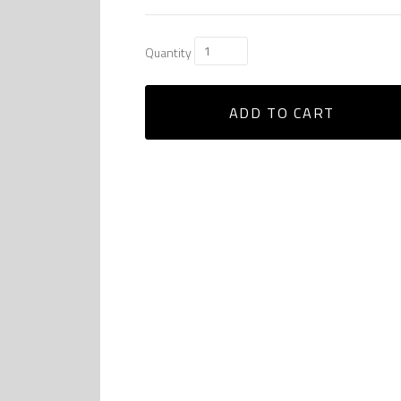
Quantity
ADD TO CART