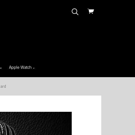
View
cart
Apple Watch
zard