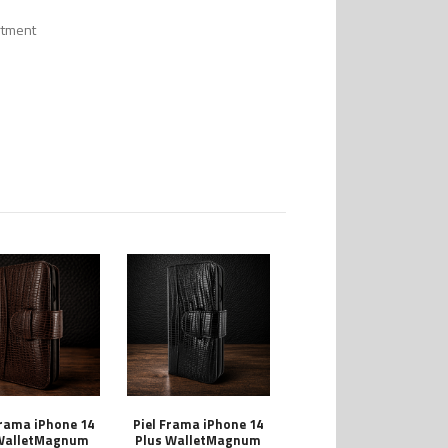
rtment
Frama iPhone 14
Piel Frama iPhone 14
WalletMagnum
Plus WalletMagnum