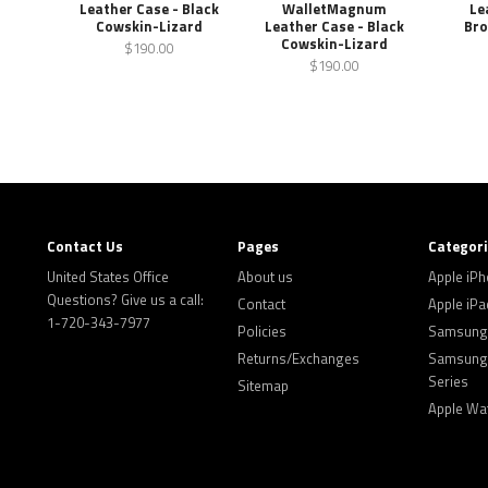
Leather Case - Black
WalletMagnum
Le
Cowskin-Lizard
Leather Case - Black
Bro
Cowskin-Lizard
$190.00
$190.00
Contact Us
Pages
Categor
United States Office
About us
Apple iP
Questions? Give us a call:
Contact
Apple iPa
1-720-343-7977
Policies
Samsung 
Returns/Exchanges
Samsung 
Series
Sitemap
Apple Wa