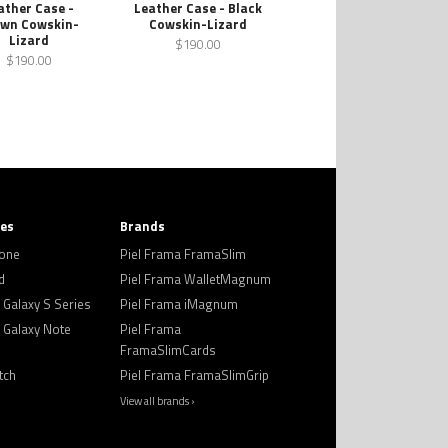
ather Case -
Leather Case - Black
wn Cowskin-
Cowskin-Lizard
Lizard
$190.00
$190.00
ies
Brands
hone
Piel Frama FramaSlim
d
Piel Frama WalletMagnum
Galaxy S Series
Piel Frama iMagnum
Galaxy Note
Piel Frama
FramaSlimCards
tch
Piel Frama FramaSlimGrip
View all brands ›