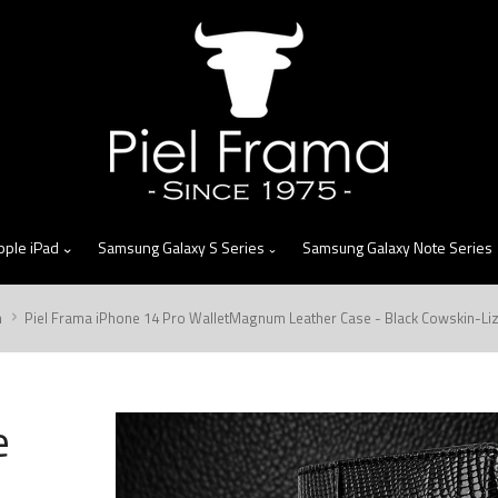
skip
to
menu
pple iPad
Samsung Galaxy S Series
Samsung Galaxy Note Series
m
Piel Frama iPhone 14 Pro WalletMagnum Leather Case - Black Cowskin-Li
e