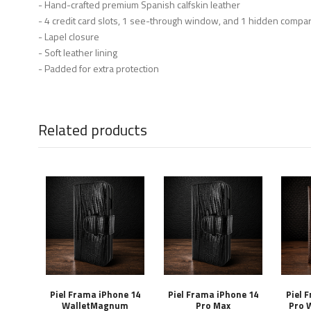
- Hand-crafted premium Spanish calfskin leather
- 4 credit card slots, 1 see-through window, and 1 hidden compa
- Lapel closure
- Soft leather lining
- Padded for extra protection
Related products
Piel Frama iPhone 14
Piel Frama iPhone 14
Piel 
WalletMagnum
Pro Max
Pro 