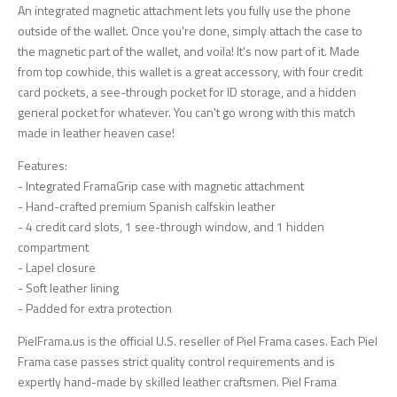
An integrated magnetic attachment lets you fully use the phone
outside of the wallet. Once you're done, simply attach the case to
the magnetic part of the wallet, and voila! It's now part of it. Made
from top cowhide, this wallet is a great accessory, with four credit
card pockets, a see-through pocket for ID storage, and a hidden
general pocket for whatever. You can't go wrong with this match
made in leather heaven case!
Features:
- Integrated FramaGrip case with magnetic attachment
- Hand-crafted premium Spanish calfskin leather
- 4 credit card slots, 1 see-through window, and 1 hidden
compartment
- Lapel closure
- Soft leather lining
- Padded for extra protection
PielFrama.us is the official U.S. reseller of Piel Frama cases. Each Piel
Frama case passes strict quality control requirements and is
expertly hand-made by skilled leather craftsmen. Piel Frama