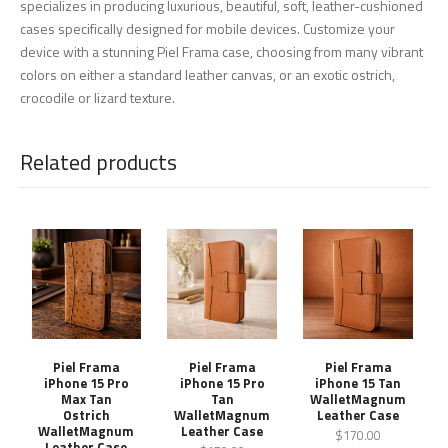
specializes in producing luxurious, beautiful, soft, leather-cushioned
cases specifically designed for mobile devices. Customize your
device with a stunning Piel Frama case, choosing from many vibrant
colors on either a standard leather canvas, or an exotic ostrich,
crocodile or lizard texture.
Related products
Piel Frama
Piel Frama
Piel Frama
iPhone 15 Pro
iPhone 15 Pro
iPhone 15 Tan
Max Tan
Tan
WalletMagnum
Ostrich
WalletMagnum
Leather Case
WalletMagnum
Leather Case
$170.00
Leather Case