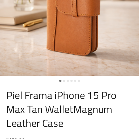
Piel Frama iPhone 15 Pro
Max Tan WalletMagnum
Leather Case