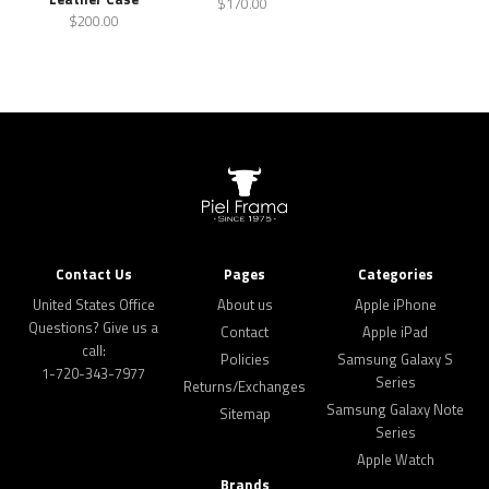
$170.00
$200.00
Contact Us
Pages
Categories
United States Office
About us
Apple iPhone
Questions? Give us a
Contact
Apple iPad
call:
Policies
Samsung Galaxy S
1-720-343-7977
Series
Returns/Exchanges
Samsung Galaxy Note
Sitemap
Series
Apple Watch
Brands