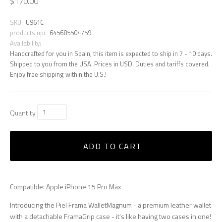
$170.00
SKU:
U961C
products.upc
645685504759
Availability:
Handcrafted for you in Spain, this item is expected to ship in 7 - 10 days.
Shipped to you from the USA. Prices in USD. Duties and tariffs covered.
Enjoy free shipping within the U.S.!
Quantity
ADD TO CART
Compatible: Apple iPhone 15 Pro Max
Introducing the Piel Frama WalletMagnum - a premium leather wallet
with a detachable FramaGrip case - it's like having two cases in one!