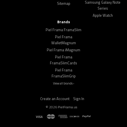
Samsung Galaxy Note
Sitemap
Series
Apple Watch
Brands
Piel Frama FramaSlim
Piel Frama
WalletMagnum
Piel Frama iMagnum
Piel Frama
FramaSlimCards
Piel Frama
FramaSlimGrip
View all brands ›
Create an Account
Sign In
©
2026
PielFrama.us