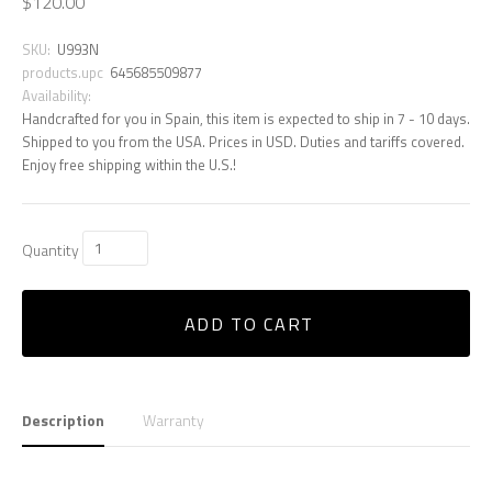
$120.00
SKU:
U993N
products.upc
645685509877
Availability:
Handcrafted for you in Spain, this item is expected to ship in 7 - 10 days.
Shipped to you from the USA. Prices in USD. Duties and tariffs covered.
Enjoy free shipping within the U.S.!
Quantity
ADD TO CART
Description
Warranty