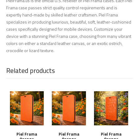
PielFrama.us is the official U.S. reseller of Piel Frama cases. Each Piel
Frama case passes strict quality control requirements and is
expertly hand-made by skilled leather craftsmen. Piel Frama
specializes in producing luxurious, beautiful, soft, leather-cushioned
cases specifically designed for mobile devices. Customize your
device with a stunning Piel Frama case, choosing from many vibrant
colors on either a standard leather canvas, or an exotic ostrich,
crocodile or lizard texture.
Related products
Piel Frama
Piel Frama
Piel Frama
Orange
Orange
Orange