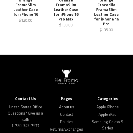
FramaSlim
FramaSlim
Crocodile
Leather Case
Leather Case
FramaSlim
for iPhone 16
for iPhone 16
Leather Case
Pro Max
for iPhone 16
$120.00
Pro
$130.00
$135.00
Contact Us
Pages
Categories
United States Office
About us
Apple iPhone
Questions? Give us a
Contact
Apple iPad
call:
Policies
Samsung Galaxy S
1-720-343-7977
Series
Returns/Exchanges