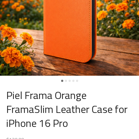
Piel Frama Orange
FramaSlim Leather Case for
iPhone 16 Pro