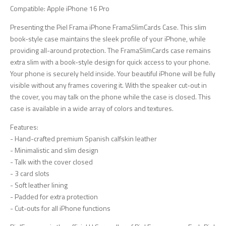
Compatible: Apple iPhone 16 Pro
Presenting the Piel Frama iPhone FramaSlimCards Case. This slim
book-style case maintains the sleek profile of your iPhone, while
providing all-around protection. The FramaSlimCards case remains
extra slim with a book-style design for quick access to your phone.
Your phone is securely held inside. Your beautiful iPhone will be fully
visible without any frames covering it. With the speaker cut-out in
the cover, you may talk on the phone while the case is closed. This
case is available in a wide array of colors and textures.
Features:
- Hand-crafted premium Spanish calfskin leather
- Minimalistic and slim design
- Talk with the cover closed
- 3 card slots
- Soft leather lining
- Padded for extra protection
- Cut-outs for all iPhone functions