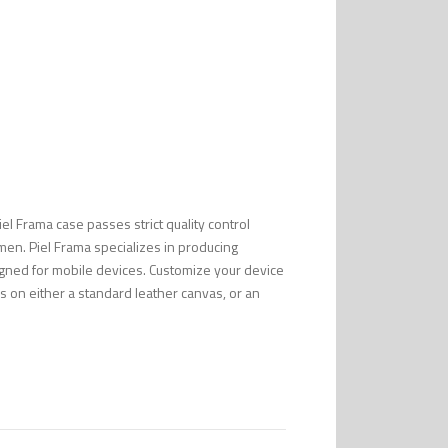
Piel Frama case passes strict quality control
men. Piel Frama specializes in producing
esigned for mobile devices. Customize your device
s on either a standard leather canvas, or an