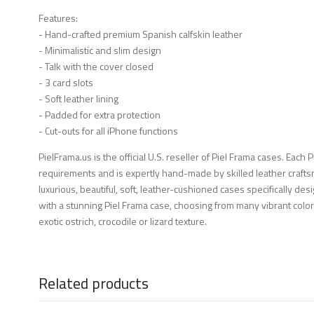
Features:
- Hand-crafted premium Spanish calfskin leather
- Minimalistic and slim design
- Talk with the cover closed
- 3 card slots
- Soft leather lining
- Padded for extra protection
- Cut-outs for all iPhone functions
PielFrama.us is the official U.S. reseller of Piel Frama cases. Each 
requirements and is expertly hand-made by skilled leather crafts
luxurious, beautiful, soft, leather-cushioned cases specifically d
with a stunning Piel Frama case, choosing from many vibrant color
exotic ostrich, crocodile or lizard texture.
Related products