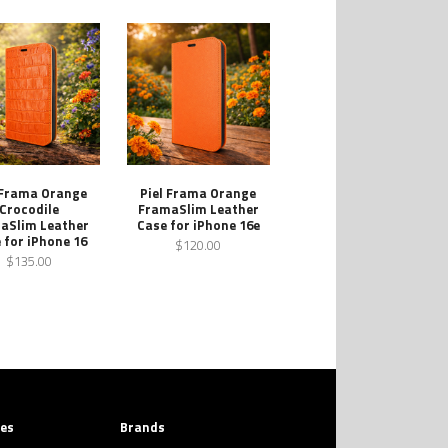
 Frama Orange
Piel Frama Orange
Crocodile
FramaSlim Leather
aSlim Leather
Case for iPhone 16e
 for iPhone 16
$120.00
$135.00
ies
Brands