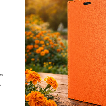
 to
ee