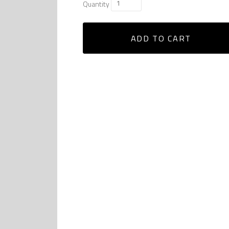
Quantity
ADD TO CART