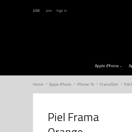
USD
Join
Sign in
Apple iPhone
A
Home
Apple iPhone
iPhone 16
FramaSlim
Piel
Piel Frama
Orange