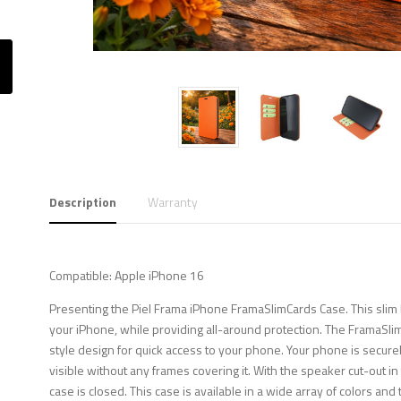
Description
Warranty
Compatible: Apple iPhone 16
Presenting the Piel Frama iPhone FramaSlimCards Case. This slim b
your iPhone, while providing all-around protection. The FramaSli
style design for quick access to your phone. Your phone is securely
visible without any frames covering it. With the speaker cut-out i
case is closed. This case is available in a wide array of colors and 