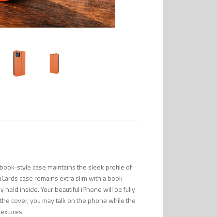
ook-style case maintains the sleek profile of
mCards case remains extra slim with a book-
 held inside. Your beautiful iPhone will be fully
n the cover, you may talk on the phone while the
textures.