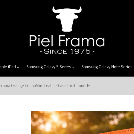
skip
to
menu
pple iPad
Samsung Galaxy S Series
Samsung Galaxy Note Series
 Frama Orange FramaSlim Leather Case for iPhone 16