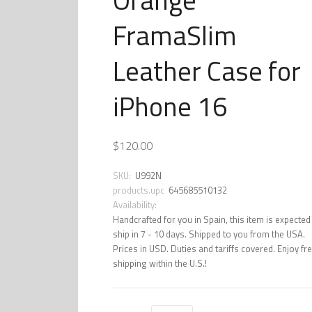
FramaSlim
Leather Case for
iPhone 16
$120.00
SKU:
U992N
products.upc
645685510132
Availability:
Handcrafted for you in Spain, this item is expected
ship in 7 - 10 days. Shipped to you from the USA.
Prices in USD. Duties and tariffs covered. Enjoy fr
shipping within the U.S.!