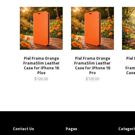
Piel Frama Orange
Piel Frama Orange
Piel
FramaSlim Leather
FramaSlim Leather
Case for iPhone 16
Case for iPhone 16
Fram
Plus
Pro
Case
$120.00
$120.00
Contact Us
Pages
Categor