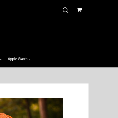
View
cart
Apple Watch