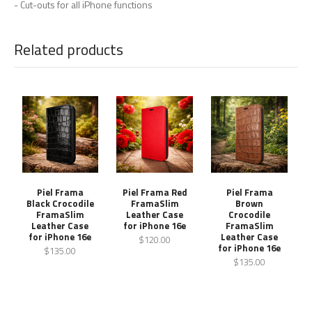
- Cut-outs for all iPhone functions
Related products
Piel Frama
Piel Frama Red
Piel Frama
Black Crocodile
FramaSlim
Brown
FramaSlim
Leather Case
Crocodile
Leather Case
for iPhone 16e
FramaSlim
for iPhone 16e
Leather Case
$120.00
for iPhone 16e
$135.00
$135.00