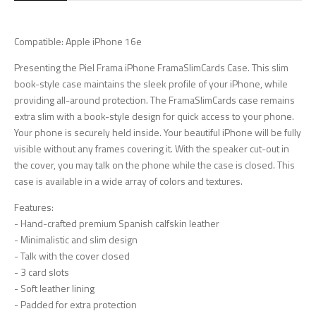
Compatible: Apple iPhone 16e
Presenting the Piel Frama iPhone FramaSlimCards Case. This slim
book-style case maintains the sleek profile of your iPhone, while
providing all-around protection. The FramaSlimCards case remains
extra slim with a book-style design for quick access to your phone.
Your phone is securely held inside. Your beautiful iPhone will be fully
visible without any frames covering it. With the speaker cut-out in
the cover, you may talk on the phone while the case is closed. This
case is available in a wide array of colors and textures.
Features:
- Hand-crafted premium Spanish calfskin leather
- Minimalistic and slim design
- Talk with the cover closed
- 3 card slots
- Soft leather lining
- Padded for extra protection