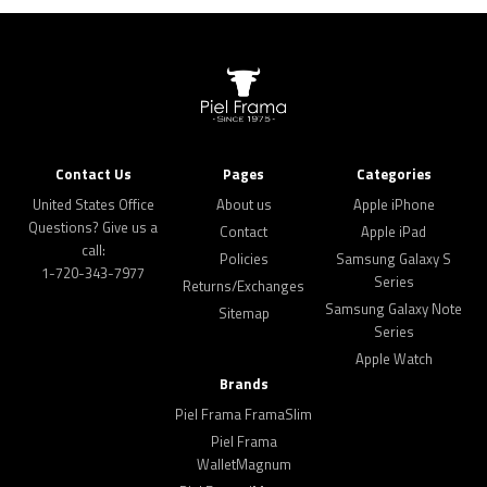
Contact Us
Pages
Categories
United States Office
About us
Apple iPhone
Questions? Give us a
Contact
Apple iPad
call:
Policies
Samsung Galaxy S
1-720-343-7977
Series
Returns/Exchanges
Samsung Galaxy Note
Sitemap
Series
Apple Watch
Brands
Piel Frama FramaSlim
Piel Frama
WalletMagnum