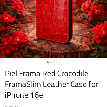
Piel Frama Red Crocodile
FramaSlim Leather Case for
iPhone 16e