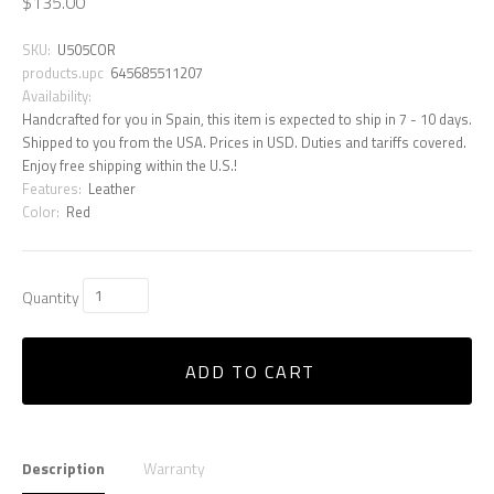
$135.00
SKU:
U505COR
products.upc
645685511207
Availability:
Handcrafted for you in Spain, this item is expected to ship in 7 - 10 days.
Shipped to you from the USA. Prices in USD. Duties and tariffs covered.
Enjoy free shipping within the U.S.!
Features:
Leather
Color:
Red
Quantity
ADD TO CART
Description
Warranty