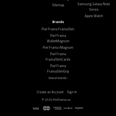
Samsung Galaxy Note
Sitemap
Series
Apple Watch
Brands
Piel Frama FramaSlim
Piel Frama
WalletMagnum
Piel Frama iMagnum
Piel Frama
FramaSlimCards
Piel Frama
FramaSlimGrip
View all brands ›
Create an Account
Sign In
©
2026
PielFrama.us