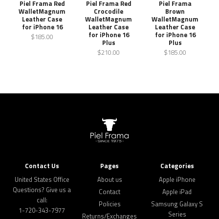
Piel Frama Red
Piel Frama Red
Piel Frama
WalletMagnum
Crocodile
Brown
Leather Case
WalletMagnum
WalletMagnum
for iPhone 16
Leather Case
Leather Case
for iPhone 16
for iPhone 16
$185.00
Plus
Plus
$210.00
$185.00
Contact Us
Pages
Categories
United States Office
About us
Apple iPhone
Questions? Give us a
Contact
Apple iPad
call:
Policies
Samsung Galaxy S
1-720-343-7977
Series
Returns/Exchanges