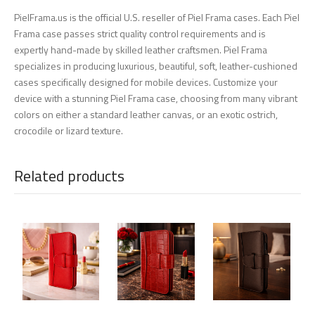
PielFrama.us is the official U.S. reseller of Piel Frama cases. Each Piel
Frama case passes strict quality control requirements and is
expertly hand-made by skilled leather craftsmen. Piel Frama
specializes in producing luxurious, beautiful, soft, leather-cushioned
cases specifically designed for mobile devices. Customize your
device with a stunning Piel Frama case, choosing from many vibrant
colors on either a standard leather canvas, or an exotic ostrich,
crocodile or lizard texture.
Related products