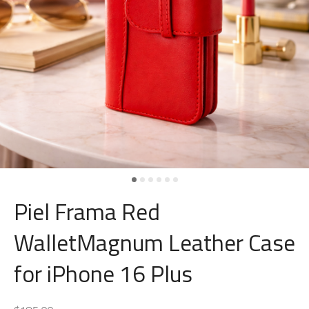
Piel Frama Red
WalletMagnum Leather Case
for iPhone 16 Plus