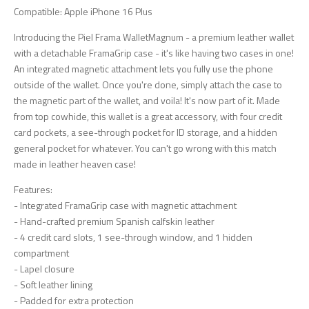
Compatible: Apple iPhone 16 Plus
Introducing the Piel Frama WalletMagnum - a premium leather wallet
with a detachable FramaGrip case - it's like having two cases in one!
An integrated magnetic attachment lets you fully use the phone
outside of the wallet. Once you're done, simply attach the case to
the magnetic part of the wallet, and voila! It's now part of it. Made
from top cowhide, this wallet is a great accessory, with four credit
card pockets, a see-through pocket for ID storage, and a hidden
general pocket for whatever. You can't go wrong with this match
made in leather heaven case!
Features:
- Integrated FramaGrip case with magnetic attachment
- Hand-crafted premium Spanish calfskin leather
- 4 credit card slots, 1 see-through window, and 1 hidden
compartment
- Lapel closure
- Soft leather lining
- Padded for extra protection