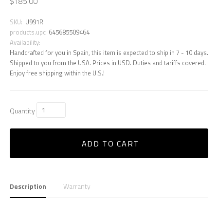
$185.00
SKU:
U991R
products.upc
645685509464
Availability:
Handcrafted for you in Spain, this item is expected to ship in 7 - 10 days.
Shipped to you from the USA. Prices in USD. Duties and tariffs covered.
Enjoy free shipping within the U.S.!
Quantity
ADD TO CART
Description
Warranty