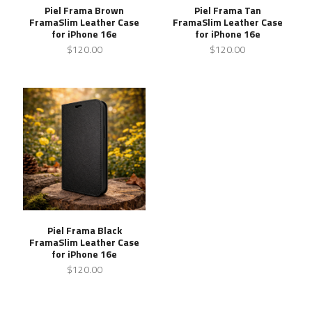
Piel Frama Brown
Piel Frama Tan
FramaSlim Leather Case
FramaSlim Leather Case
for iPhone 16e
for iPhone 16e
$120.00
$120.00
Piel Frama Black
FramaSlim Leather Case
for iPhone 16e
$120.00