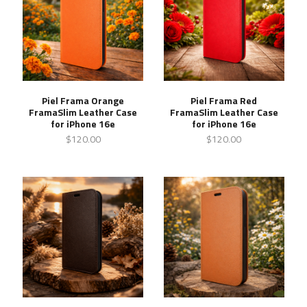
Piel Frama Orange
Piel Frama Red
FramaSlim Leather Case
FramaSlim Leather Case
for iPhone 16e
for iPhone 16e
$120.00
$120.00