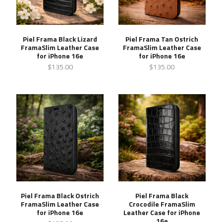
Piel Frama Black Lizard
Piel Frama Tan Ostrich
FramaSlim Leather Case
FramaSlim Leather Case
for iPhone 16e
for iPhone 16e
$135.00
$135.00
Piel Frama Black Ostrich
Piel Frama Black
FramaSlim Leather Case
Crocodile FramaSlim
for iPhone 16e
Leather Case for iPhone
16e