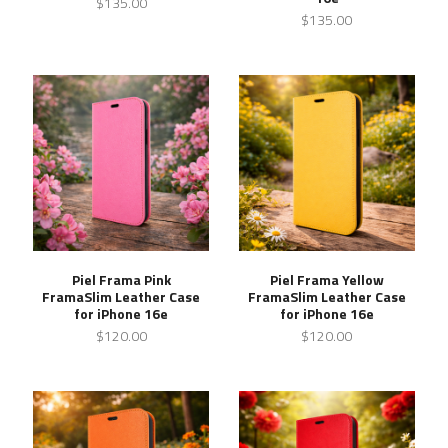
$135.00
$135.00
Piel Frama Pink
Piel Frama Yellow
FramaSlim Leather Case
FramaSlim Leather Case
for iPhone 16e
for iPhone 16e
$120.00
$120.00