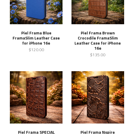
Piel Frama Blue
Piel Frama Brown
FramaSlim Leather Case
Crocodile FramaSlim
for iPhone 16e
Leather Case for iPhone
16e
$120.00
$135.00
Piel Frama SPECIAL
Piel Frama Nspire