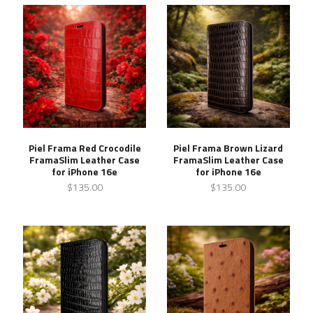
Piel Frama Red Crocodile
Piel Frama Brown Lizard
FramaSlim Leather Case
FramaSlim Leather Case
for iPhone 16e
for iPhone 16e
$135.00
$135.00