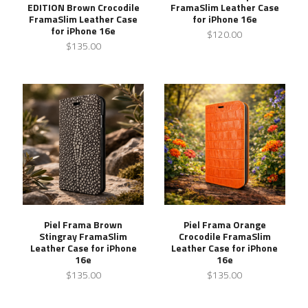
EDITION Brown Crocodile
FramaSlim Leather Case
FramaSlim Leather Case
for iPhone 16e
for iPhone 16e
$120.00
$135.00
Piel Frama Brown
Piel Frama Orange
Stingray FramaSlim
Crocodile FramaSlim
Leather Case for iPhone
Leather Case for iPhone
16e
16e
$135.00
$135.00