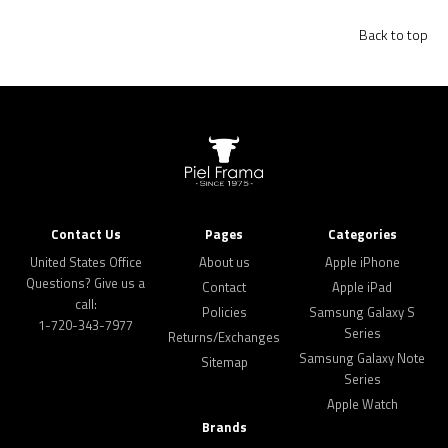
Back to top
Contact Us
Pages
Categories
United States Office
About us
Apple iPhone
Questions? Give us a
Contact
Apple iPad
call:
Policies
Samsung Galaxy S
1-720-343-7977
Series
Returns/Exchanges
Samsung Galaxy Note
Sitemap
Series
Apple Watch
Brands