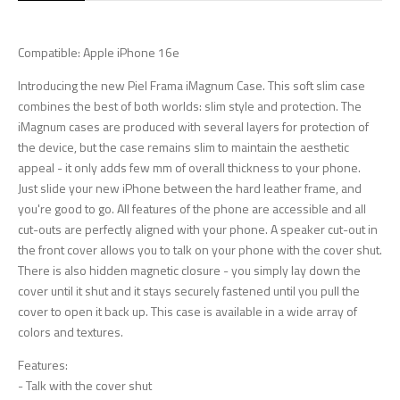
Compatible: Apple iPhone 16e
Introducing the new Piel Frama iMagnum Case. This soft slim case
combines the best of both worlds: slim style and protection. The
iMagnum cases are produced with several layers for protection of
the device, but the case remains slim to maintain the aesthetic
appeal - it only adds few mm of overall thickness to your phone.
Just slide your new iPhone between the hard leather frame, and
you're good to go. All features of the phone are accessible and all
cut-outs are perfectly aligned with your phone. A speaker cut-out in
the front cover allows you to talk on your phone with the cover shut.
There is also hidden magnetic closure - you simply lay down the
cover until it shut and it stays securely fastened until you pull the
cover to open it back up. This case is available in a wide array of
colors and textures.
Features:
- Talk with the cover shut