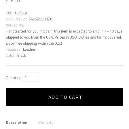
$160.00
SKU:
U504LA
products.upc
645685510835
Availability:
Handcrafted for you in Spain, this item is expected to ship in 7 - 10 days.
Shipped to you from the USA. Prices in USD. Duties and tariffs covered.
Enjoy free shipping within the U.S.!
Features:
Leather
Color:
Black
Quantity
ADD TO CART
Description
Warranty