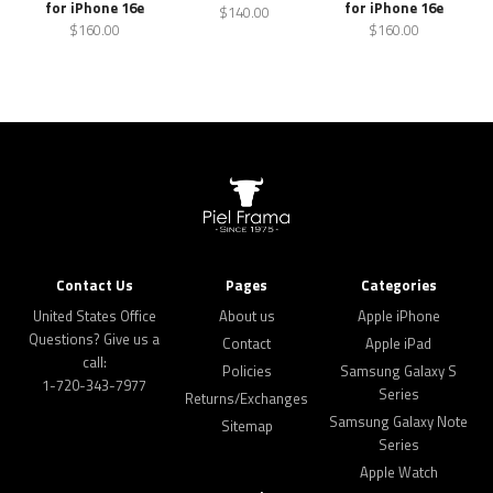
for iPhone 16e
for iPhone 16e
$140.00
$160.00
$160.00
Contact Us
Pages
Categories
United States Office
About us
Apple iPhone
Questions? Give us a
Contact
Apple iPad
call:
Policies
Samsung Galaxy S
1-720-343-7977
Series
Returns/Exchanges
Samsung Galaxy Note
Sitemap
Series
Apple Watch