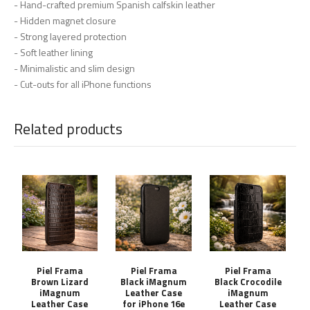
- Hand-crafted premium Spanish calfskin leather
- Hidden magnet closure
- Strong layered protection
- Soft leather lining
- Minimalistic and slim design
- Cut-outs for all iPhone functions
Related products
Piel Frama
Piel Frama
Piel Frama
Brown Lizard
Black iMagnum
Black Crocodile
iMagnum
Leather Case
iMagnum
Leather Case
for iPhone 16e
Leather Case