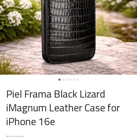
Piel Frama Black Lizard
iMagnum Leather Case for
iPhone 16e