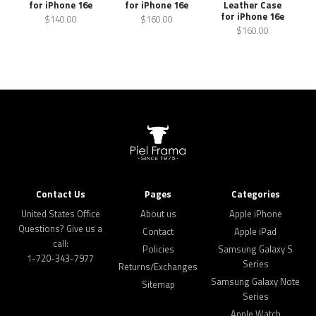
for iPhone 16e
for iPhone 16e
Leather Case
for iPhone 16e
$140.00
$160.00
$160.00
Contact Us
Pages
Categories
United States Office
About us
Apple iPhone
Questions? Give us a
Contact
Apple iPad
call:
Policies
Samsung Galaxy S
1-720-343-7977
Series
Returns/Exchanges
Samsung Galaxy Note
Sitemap
Series
Apple Watch