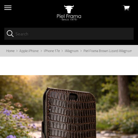
View
skip
cart
to
menu
Home
Apple iPhone
iPhone 17e
iMagnum
Piel Frama Brown Lizard iMagnum Leat