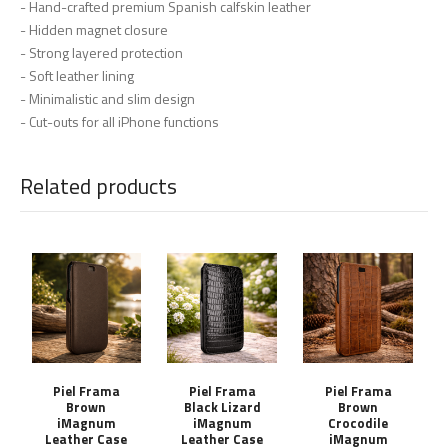
- Hand-crafted premium Spanish calfskin leather
- Hidden magnet closure
- Strong layered protection
- Soft leather lining
- Minimalistic and slim design
- Cut-outs for all iPhone functions
Related products
Piel Frama
Piel Frama
Piel Frama
Brown
Black Lizard
Brown
iMagnum
iMagnum
Crocodile
Leather Case
Leather Case
iMagnum