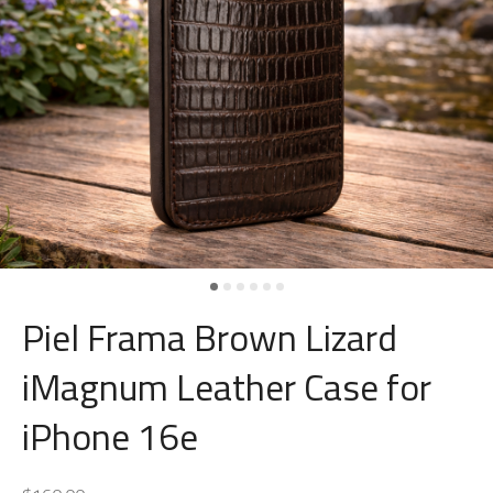
Piel Frama Brown Lizard
iMagnum Leather Case for
iPhone 16e