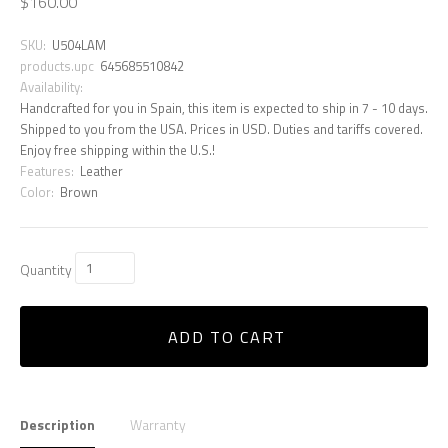
$160.00
SKU:
U504LAM
products.upc
645685510842
Availability:
Handcrafted for you in Spain, this item is expected to ship in 7 - 10 days.
Shipped to you from the USA. Prices in USD. Duties and tariffs covered.
Enjoy free shipping within the U.S.!
Features:
Leather
Color:
Brown
Quantity
ADD TO CART
Description
Warranty