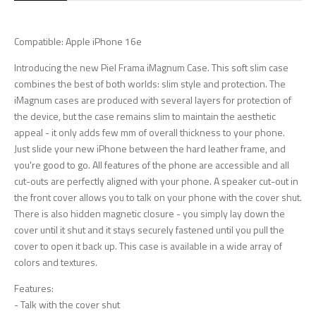
Compatible: Apple iPhone 16e
Introducing the new Piel Frama iMagnum Case. This soft slim case
combines the best of both worlds: slim style and protection. The
iMagnum cases are produced with several layers for protection of
the device, but the case remains slim to maintain the aesthetic
appeal - it only adds few mm of overall thickness to your phone.
Just slide your new iPhone between the hard leather frame, and
you're good to go. All features of the phone are accessible and all
cut-outs are perfectly aligned with your phone. A speaker cut-out in
the front cover allows you to talk on your phone with the cover shut.
There is also hidden magnetic closure - you simply lay down the
cover until it shut and it stays securely fastened until you pull the
cover to open it back up. This case is available in a wide array of
colors and textures.
Features:
- Talk with the cover shut