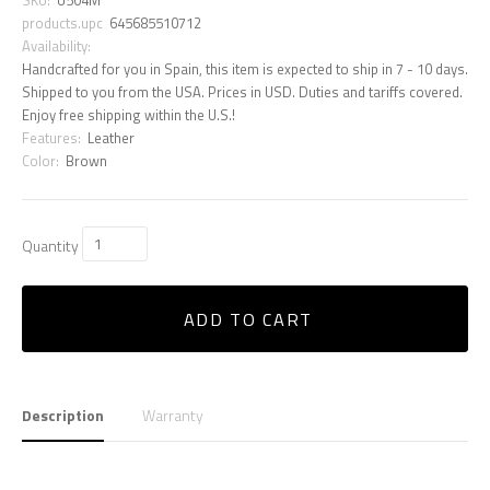
products.upc
645685510712
Availability:
Handcrafted for you in Spain, this item is expected to ship in 7 - 10 days.
Shipped to you from the USA. Prices in USD. Duties and tariffs covered.
Enjoy free shipping within the U.S.!
Features:
Leather
Color:
Brown
Quantity
ADD TO CART
Description
Warranty