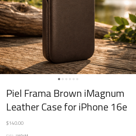
Piel Frama Brown iMagnum
Leather Case for iPhone 16e
$140.00
SKU:
U504M