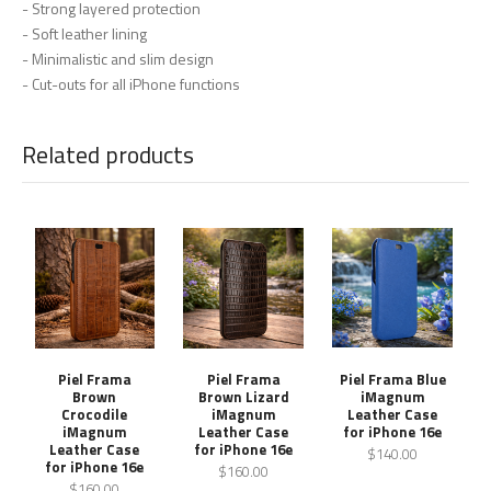
- Strong layered protection
- Soft leather lining
- Minimalistic and slim design
- Cut-outs for all iPhone functions
Related products
Piel Frama
Piel Frama
Piel Frama Blue
Brown
Brown Lizard
iMagnum
Crocodile
iMagnum
Leather Case
iMagnum
Leather Case
for iPhone 16e
Leather Case
for iPhone 16e
$140.00
for iPhone 16e
$160.00
$160.00