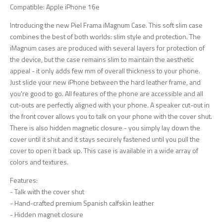
Compatible: Apple iPhone 16e
Introducing the new Piel Frama iMagnum Case. This soft slim case
combines the best of both worlds: slim style and protection. The
iMagnum cases are produced with several layers for protection of
the device, but the case remains slim to maintain the aesthetic
appeal - it only adds few mm of overall thickness to your phone.
Just slide your new iPhone between the hard leather frame, and
you're good to go. All features of the phone are accessible and all
cut-outs are perfectly aligned with your phone. A speaker cut-out in
the front cover allows you to talk on your phone with the cover shut.
There is also hidden magnetic closure - you simply lay down the
cover until it shut and it stays securely fastened until you pull the
cover to open it back up. This case is available in a wide array of
colors and textures.
Features:
- Talk with the cover shut
- Hand-crafted premium Spanish calfskin leather
- Hidden magnet closure