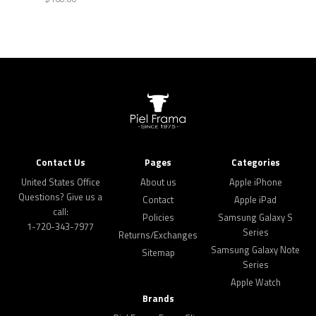
Contact Us
Pages
Categories
United States Office
About us
Apple iPhone
Questions? Give us a
Contact
Apple iPad
call:
Policies
Samsung Galaxy S
1-720-343-7977
Series
Returns/Exchanges
Samsung Galaxy Note
Sitemap
Series
Apple Watch
Brands